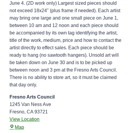
k
June 4. (2D work only) Largest sized pieces should
u
not exceed 18x24" (plus frame if needed). Each artist
p
may bring one large and one small piece on June 1,
-
between 10 am and 12 noon and each piece should
F
be accompanied by its own tag identifying the artist,
r
title of the work, medium, price and how to contact the
e
artist directly to effect sales. Each piece should be
s
ready to hang (no sawtooth hangers). Unsold art will
n
be taken down on June 30 and is to be picked up
o
between noon and 3 pm at the Fresno Arts Council.
A
There is no ability to store art, so it must be claimed
r
that day only.
t
s
Fresno Arts Council
C
1245 Van Ness Ave
o
Fresno
,
CA
93721
u
View Location
F
n
Map