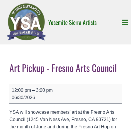
Skip
to
content
Yosemite Sierra Artists
Art Pickup - Fresno Arts Council
A
12:00 pm
–
3:00 pm
r
06/30/2026
t
P
YSA will showcase members' art at the Fresno Arts
i
Council (1245 Van Ness Ave, Fresno, CA 93721) for
c
the month of June and during the Fresno Art Hop on