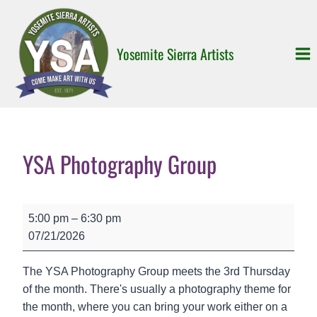
Skip
to
content
Yosemite Sierra Artists
YSA Photography Group
Y
5:00 pm
–
6:30 pm
S
07/21/2026
A
P
The YSA Photography Group meets the 3rd Thursday
h
of the month. There's usually a photography theme for
o
the month, where you can bring your work either on a