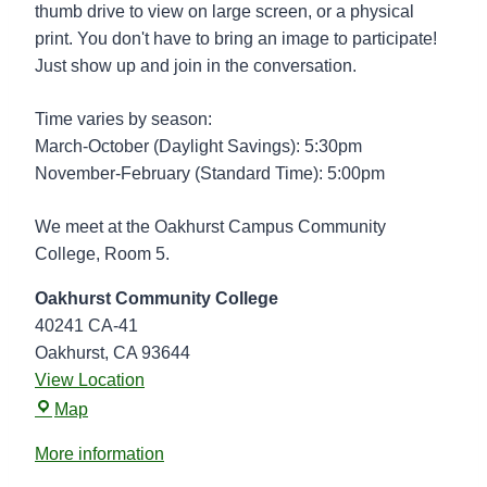
t
thumb drive to view on large screen, or a physical
o
print. You don't have to bring an image to participate!
g
Just show up and join in the conversation.
r
a
Time varies by season:
p
March-October (Daylight Savings): 5:30pm
h
November-February (Standard Time): 5:00pm
y
G
We meet at the Oakhurst Campus Community
r
College, Room 5.
o
Oakhurst Community College
u
40241 CA-41
p
Oakhurst
,
CA
93644
View Location
O
Map
a
More information
k