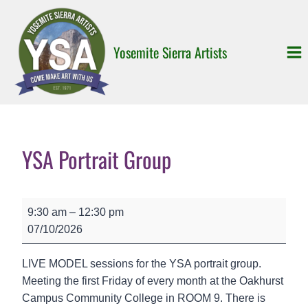
Skip
to
content
Yosemite Sierra Artists
YSA Portrait Group
Y
9:30 am
–
12:30 pm
S
07/10/2026
A
P
LIVE MODEL sessions for the YSA portrait group.
o
Meeting the first Friday of every month at the Oakhurst
r
Campus Community College in ROOM 9. There is