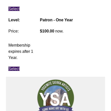
Select
Patron - One Year
$100.00
now.
Membership
expires after 1
Year.
Select