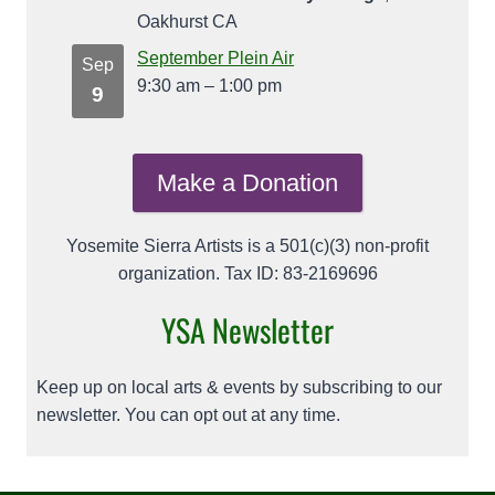
Oakhurst CA
September Plein Air
Sep
9:30 am
–
1:00 pm
9
Make a Donation
Yosemite Sierra Artists is a 501(c)(3) non-profit
organization. Tax ID: 83-2169696
YSA Newsletter
Keep up on local arts & events by subscribing to our
newsletter. You can opt out at any time.