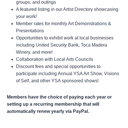
groups, and outings
A featured listing in our Artist Directory showcasing
your work!
Member rates for monthly Art Demonstrations &
Presentations
Opportunities to exhibit work at local businesses
including United Security Bank, Toca Madera
Winery, and more!
Collaboration with Local Arts Councils
Discount fees and special opportunities to
participate including Annual YSA Art Show, Visions
of Self, and other YSA sponsored shows!
Members have the choice of paying each year or
setting up a recurring membership that will
automatically renew yearly via PayPal.