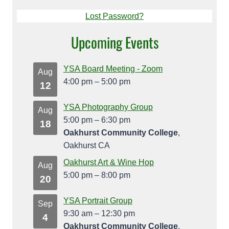
Lost Password?
Upcoming Events
YSA Board Meeting - Zoom
Aug
4:00 pm
–
5:00 pm
12
YSA Photography Group
Aug
5:00 pm
–
6:30 pm
18
Oakhurst Community College
,
Oakhurst CA
Oakhurst Art & Wine Hop
Aug
5:00 pm
–
8:00 pm
20
YSA Portrait Group
Sep
9:30 am
–
12:30 pm
4
Oakhurst Community College
,