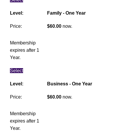
Family - One Year
$60.00
now.
Membership
expires after 1
Year.
Select
Business - One Year
$60.00
now.
Membership
expires after 1
Year.