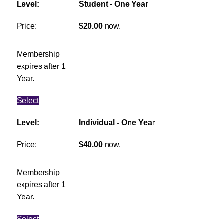
Student - One Year
$20.00
now.
Membership
expires after 1
Year.
Select
Individual - One Year
$40.00
now.
Membership
expires after 1
Year.
Select