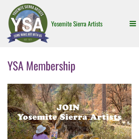
Skip
to
content
Yosemite Sierra Artists
YSA Membership