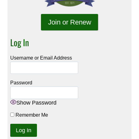
Join or Renew
Log In
Username or Email Address
Password
Show Password
Remember Me