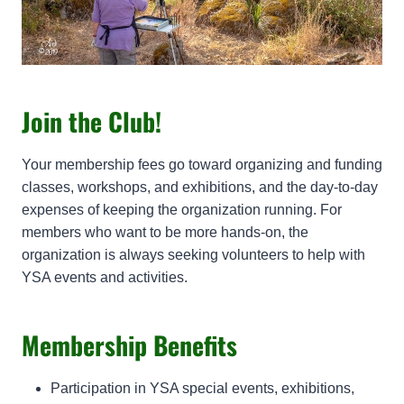
Join the Club!
Your membership fees go toward organizing and funding
classes, workshops, and exhibitions, and the day-to-day
expenses of keeping the organization running. For
members who want to be more hands-on, the
organization is always seeking volunteers to help with
YSA events and activities.
Membership Benefits
Participation in YSA special events, exhibitions,