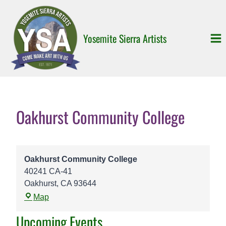
Skip
to
content
Yosemite Sierra Artists
Oakhurst Community College
Oakhurst Community College
40241 CA-41
Oakhurst
,
CA
93644
O
Map
a
Upcoming Events
k