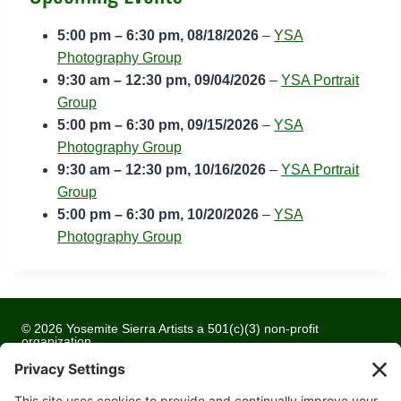
h
u
5:00 pm
–
6:30 pm
,
08/18/2026
–
YSA
r
Photography Group
s
9:30 am
–
12:30 pm
,
09/04/2026
–
YSA Portrait
t
Group
C
5:00 pm
–
6:30 pm
,
09/15/2026
–
YSA
o
Photography Group
m
9:30 am
–
12:30 pm
,
10/16/2026
–
YSA Portrait
m
Group
u
5:00 pm
–
6:30 pm
,
10/20/2026
–
YSA
n
Photography Group
i
t
y
C
© 2026 Yosemite Sierra Artists a 501(c)(3) non-profit
o
organization
l
All artwork and images are copyrighted by the respective
l
artists
e