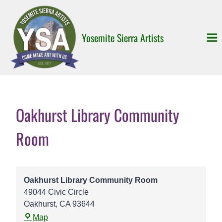
Skip
to
content
Yosemite Sierra Artists
Oakhurst Library Community
Room
Oakhurst Library Community Room
49044 Civic Circle
Oakhurst
,
CA
93644
O
Map