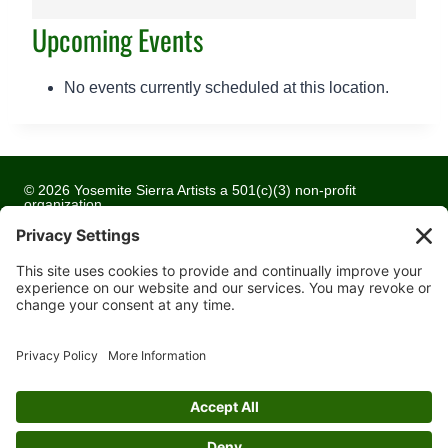
a
Upcoming Events
k
h
u
No events currently scheduled at this location.
r
s
t
L
© 2026 Yosemite Sierra Artists a 501(c)(3) non-profit
i
organization
b
All artwork and images are copyrighted by the respective
artists
r
a
Privacy Policy
r
Terms of Service
y
Cookie Policy
C
Accessibility Statement
o
m
Contact
m
u