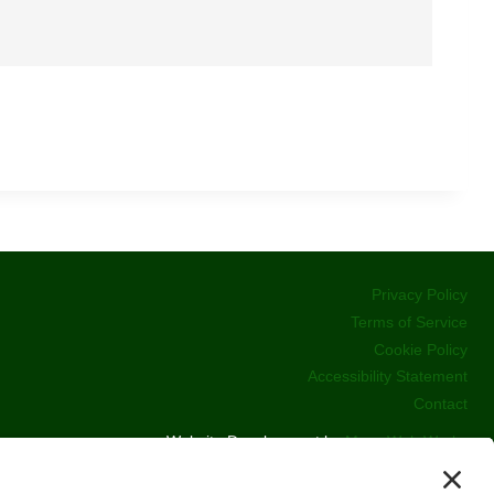
Privacy Policy
Terms of Service
Cookie Policy
Accessibility Statement
Contact
Website Development by
Moss Web Works