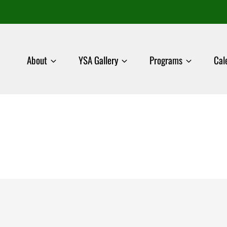
About
YSA Gallery
Programs
Cal