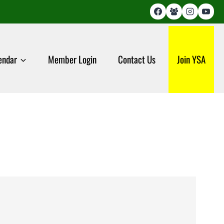
endar
Member Login
Contact Us
Join YSA