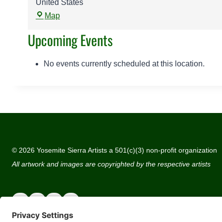
United States
Y
Map
o
Upcoming Events
s
e
m
No events currently scheduled at this location.
i
t
e
G
a
t
e
© 2026 Yosemite Sierra Artists a 501(c)(3) non-profit organization
w
All artwork and images are copyrighted by the respective artists
a
y
A
r
t