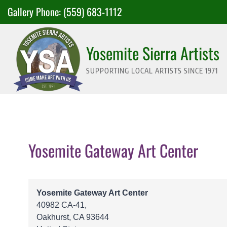
Skip
Gallery Phone:
(559) 683-1112
to
content
Yosemite Sierra Artists
SUPPORTING LOCAL ARTISTS SINCE 1971
Yosemite Gateway Art Center
Yosemite Gateway Art Center
40982 CA-41,
Oakhurst
,
CA
93644