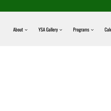
About
YSA Gallery
Programs
Cal