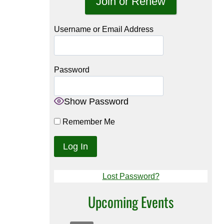
Join or Renew
Username or Email Address
Password
Show Password
Remember Me
Lost Password?
Upcoming Events