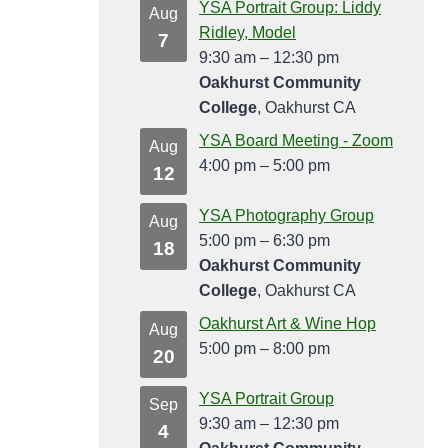
YSA Portrait Group: Liddy
Aug
Ridley, Model
7
9:30 am
–
12:30 pm
Oakhurst Community
College
, Oakhurst CA
YSA Board Meeting - Zoom
Aug
4:00 pm
–
5:00 pm
12
YSA Photography Group
Aug
5:00 pm
–
6:30 pm
18
Oakhurst Community
College
, Oakhurst CA
Oakhurst Art & Wine Hop
Aug
5:00 pm
–
8:00 pm
20
YSA Portrait Group
Sep
9:30 am
–
12:30 pm
4