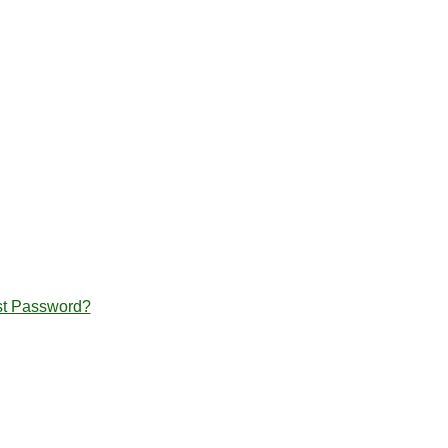
st Password?