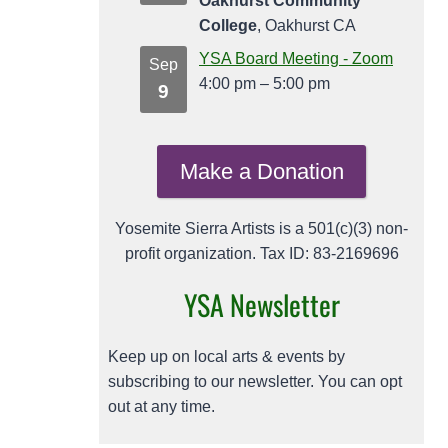
Oakhurst Community
College
, Oakhurst CA
YSA Board Meeting - Zoom
Sep
4:00 pm
–
5:00 pm
9
Make a Donation
Yosemite Sierra Artists is a 501(c)(3) non-
profit organization. Tax ID: 83-2169696
YSA Newsletter
Keep up on local arts & events by
subscribing to our newsletter. You can opt
out at any time.