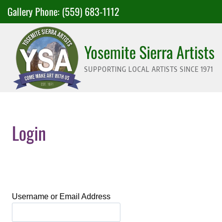
Skip
Gallery Phone:
(559) 683-1112
to
content
Yosemite Sierra Artists
SUPPORTING LOCAL ARTISTS SINCE 1971
Login
Username or Email Address