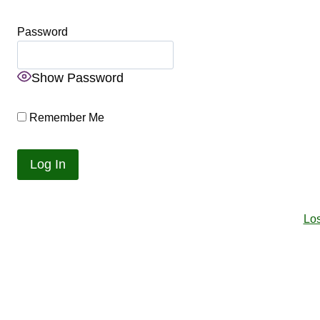
Password
Show Password
Remember Me
Lo