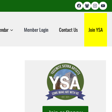
endar
Member Login
Contact Us
Join YSA