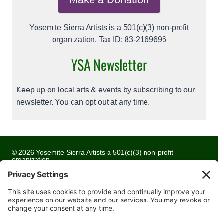
Yosemite Sierra Artists is a 501(c)(3) non-profit
organization. Tax ID: 83-2169696
YSA Newsletter
Keep up on local arts & events by subscribing to our
newsletter. You can opt out at any time.
© 2026 Yosemite Sierra Artists a 501(c)(3) non-profit
organization
All artwork and images are copyrighted by the respective
artists
Privacy Policy
Terms of Service