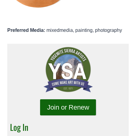
Preferred Media:
mixedmedia, painting, photography
Join or Renew
Log In