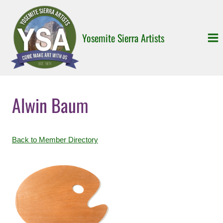
Skip
to
content
Yosemite Sierra Artists
Alwin Baum
Back to Member Directory