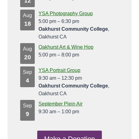
12
YSA Photography Group
Aug
5:00 pm
–
6:30 pm
18
Oakhurst Community College
,
Oakhurst CA
Oakhurst Art & Wine Hop
Aug
5:00 pm
–
8:00 pm
20
YSA Portrait Group
Sep
9:30 am
–
12:30 pm
4
Oakhurst Community College
,
Oakhurst CA
September Plein Air
Sep
9:30 am
–
1:00 pm
9
Make a Donation