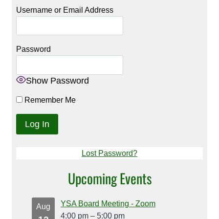
Username or Email Address
Password
Show Password
Remember Me
Lost Password?
Upcoming Events
YSA Board Meeting - Zoom
Aug
4:00 pm
–
5:00 pm