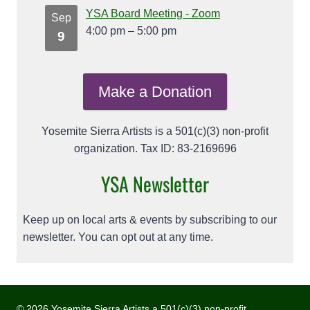
YSA Board Meeting - Zoom
Sep
4:00 pm
–
5:00 pm
9
Make a Donation
Yosemite Sierra Artists is a 501(c)(3) non-profit
organization. Tax ID: 83-2169696
YSA Newsletter
Keep up on local arts & events by subscribing to our
newsletter. You can opt out at any time.
© 2026 Yosemite Sierra Artists a 501(c)(3) non-profit