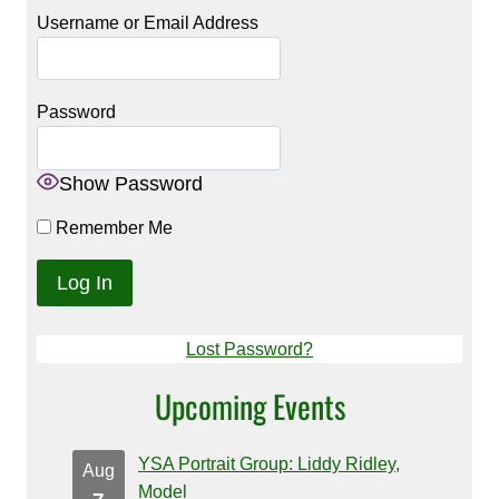
Username or Email Address
Password
Show Password
Remember Me
Lost Password?
Upcoming Events
YSA Portrait Group: Liddy Ridley,
Aug
Model