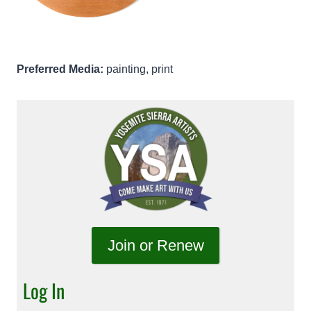
Preferred Media:
painting, print
Join or Renew
Log In