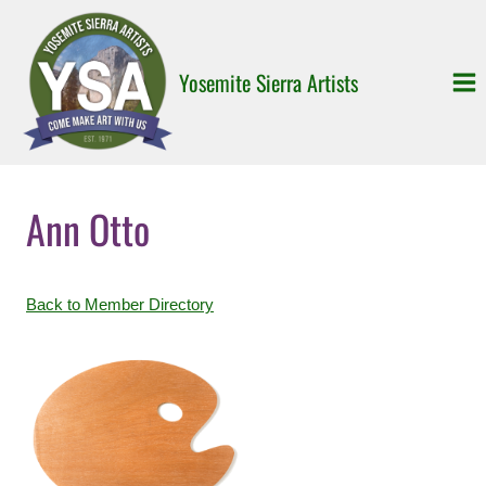
Skip
to
content
Yosemite Sierra Artists
Ann Otto
Back to Member Directory