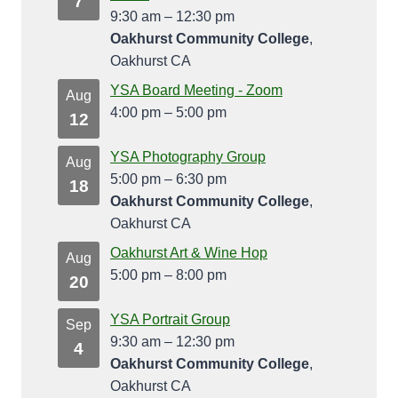
7
9:30 am
–
12:30 pm
Oakhurst Community College
,
Oakhurst CA
YSA Board Meeting - Zoom
Aug
4:00 pm
–
5:00 pm
12
YSA Photography Group
Aug
5:00 pm
–
6:30 pm
18
Oakhurst Community College
,
Oakhurst CA
Oakhurst Art & Wine Hop
Aug
5:00 pm
–
8:00 pm
20
YSA Portrait Group
Sep
9:30 am
–
12:30 pm
4
Oakhurst Community College
,
Oakhurst CA