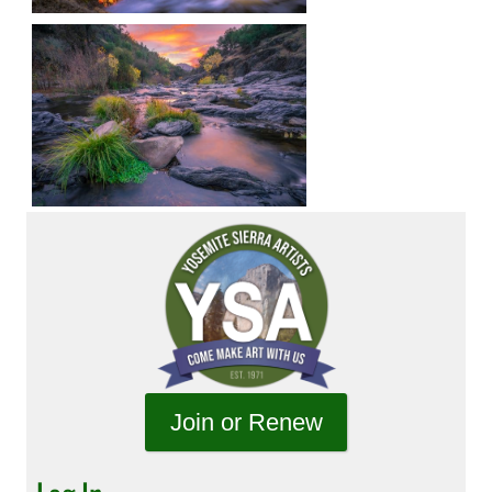
Join or Renew