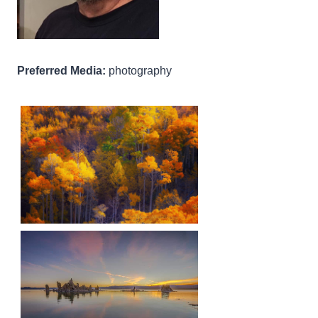
Preferred Media:
photography