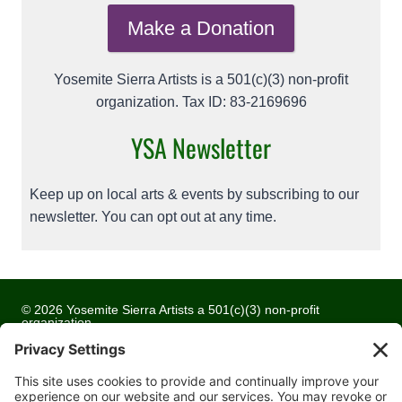
Make a Donation
Yosemite Sierra Artists is a 501(c)(3) non-profit
organization. Tax ID: 83-2169696
YSA Newsletter
Keep up on local arts & events by subscribing to our
newsletter. You can opt out at any time.
© 2026 Yosemite Sierra Artists a 501(c)(3) non-profit
organization
All artwork and images are copyrighted by the respective
artists