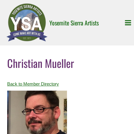
Skip
to
content
Yosemite Sierra Artists
Christian Mueller
Back to Member Directory