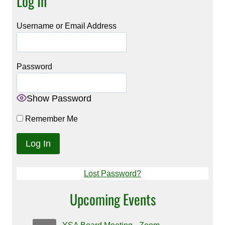
Log In
Username or Email Address
Password
Show Password
Remember Me
Lost Password?
Upcoming Events