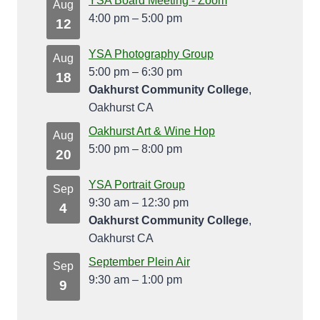
YSA Board Meeting - Zoom
Aug
4:00 pm
–
5:00 pm
12
YSA Photography Group
Aug
5:00 pm
–
6:30 pm
18
Oakhurst Community College
,
Oakhurst CA
Oakhurst Art & Wine Hop
Aug
5:00 pm
–
8:00 pm
20
YSA Portrait Group
Sep
9:30 am
–
12:30 pm
4
Oakhurst Community College
,
Oakhurst CA
September Plein Air
Sep
9:30 am
–
1:00 pm
9