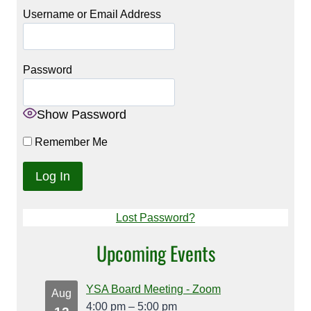
Username or Email Address
Password
Show Password
Remember Me
Lost Password?
Upcoming Events
YSA Board Meeting - Zoom
Aug
4:00 pm
–
5:00 pm