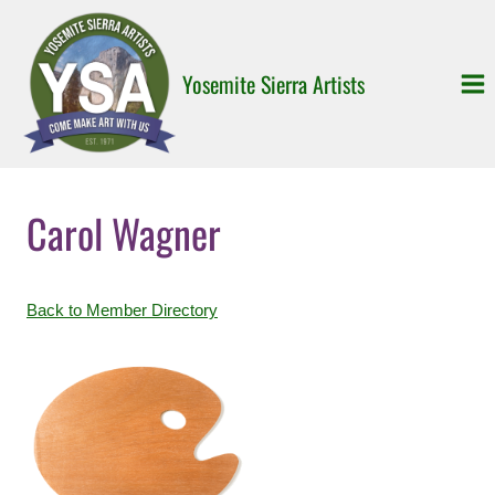
Skip
to
content
Yosemite Sierra Artists
Carol Wagner
Back to Member Directory