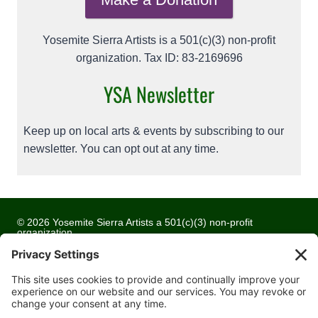
Yosemite Sierra Artists is a 501(c)(3) non-profit
organization. Tax ID: 83-2169696
YSA Newsletter
Keep up on local arts & events by subscribing to our
newsletter. You can opt out at any time.
© 2026 Yosemite Sierra Artists a 501(c)(3) non-profit
organization
All artwork and images are copyrighted by the respective
artists
Privacy Policy
Terms of Service