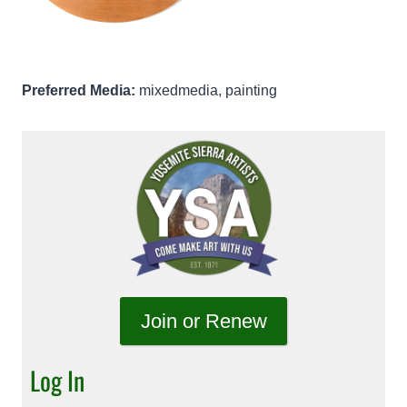
Preferred Media:
mixedmedia, painting
Join or Renew
Log In