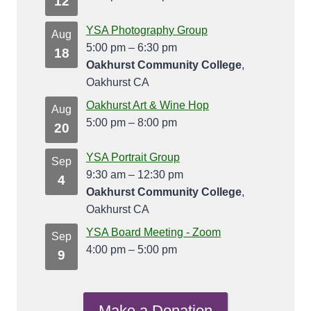
12
YSA Photography Group
Aug
5:00 pm
–
6:30 pm
18
Oakhurst Community College
,
Oakhurst CA
Oakhurst Art & Wine Hop
Aug
5:00 pm
–
8:00 pm
20
YSA Portrait Group
Sep
9:30 am
–
12:30 pm
4
Oakhurst Community College
,
Oakhurst CA
YSA Board Meeting - Zoom
Sep
4:00 pm
–
5:00 pm
9
Make a Donation