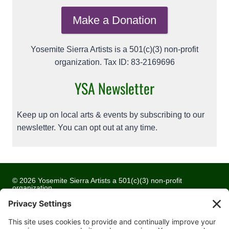
Make a Donation
Yosemite Sierra Artists is a 501(c)(3) non-profit
organization. Tax ID: 83-2169696
YSA Newsletter
Keep up on local arts & events by subscribing to our
newsletter. You can opt out at any time.
© 2026 Yosemite Sierra Artists a 501(c)(3) non-profit
organization
All artwork and images are copyrighted by the respective
artists