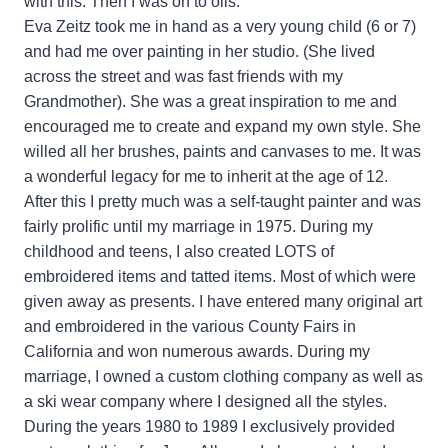
with this. Then I was on to oils.
Eva Zeitz took me in hand as a very young child (6 or 7)
and had me over painting in her studio. (She lived
across the street and was fast friends with my
Grandmother). She was a great inspiration to me and
encouraged me to create and expand my own style. She
willed all her brushes, paints and canvases to me. It was
a wonderful legacy for me to inherit at the age of 12.
After this I pretty much was a self-taught painter and was
fairly prolific until my marriage in 1975. During my
childhood and teens, I also created LOTS of
embroidered items and tatted items. Most of which were
given away as presents. I have entered many original art
and embroidered in the various County Fairs in
California and won numerous awards. During my
marriage, I owned a custom clothing company as well as
a ski wear company where I designed all the styles.
During the years 1980 to 1989 I exclusively provided