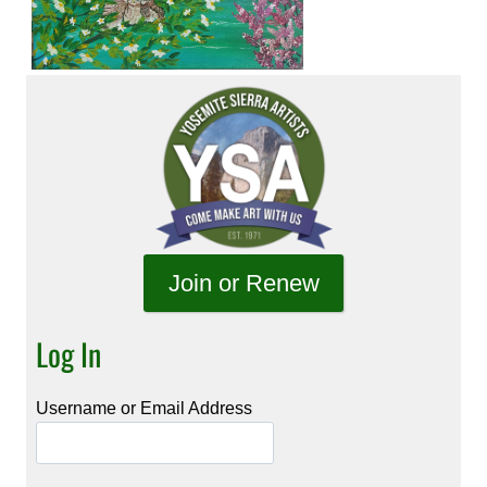
Join or Renew
Log In
Username or Email Address