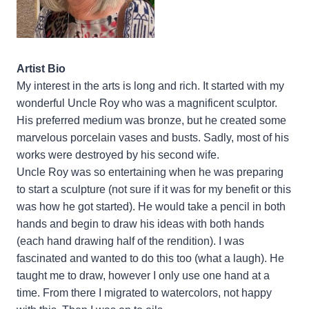
Artist Bio
My interest in the arts is long and rich. It started with my
wonderful Uncle Roy who was a magnificent sculptor.
His preferred medium was bronze, but he created some
marvelous porcelain vases and busts. Sadly, most of his
works were destroyed by his second wife.
Uncle Roy was so entertaining when he was preparing
to start a sculpture (not sure if it was for my benefit or this
was how he got started). He would take a pencil in both
hands and begin to draw his ideas with both hands
(each hand drawing half of the rendition). I was
fascinated and wanted to do this too (what a laugh). He
taught me to draw, however I only use one hand at a
time. From there I migrated to watercolors, not happy