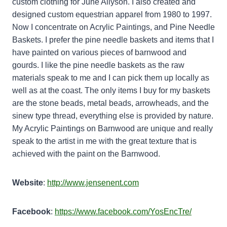
custom clothing for June Allyson. I also created and
designed custom equestrian apparel from 1980 to 1997.
Now I concentrate on Acrylic Paintings, and Pine Needle
Baskets. I prefer the pine needle baskets and items that I
have painted on various pieces of barnwood and
gourds. I like the pine needle baskets as the raw
materials speak to me and I can pick them up locally as
well as at the coast. The only items I buy for my baskets
are the stone beads, metal beads, arrowheads, and the
sinew type thread, everything else is provided by nature.
My Acrylic Paintings on Barnwood are unique and really
speak to the artist in me with the great texture that is
achieved with the paint on the Barnwood.
Website
:
http://www.jensenent.com
Facebook
:
https://www.facebook.com/YosEncTre/