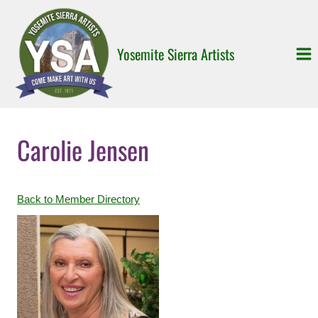
Skip
to
content
Yosemite Sierra Artists
Carolie Jensen
Back to Member Directory