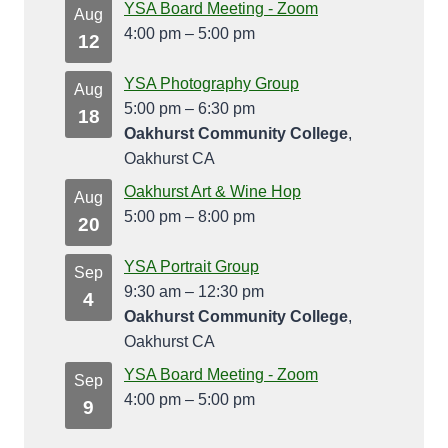
YSA Board Meeting - Zoom
Aug
4:00 pm
–
5:00 pm
12
YSA Photography Group
Aug
5:00 pm
–
6:30 pm
18
Oakhurst Community College
,
Oakhurst CA
Oakhurst Art & Wine Hop
Aug
5:00 pm
–
8:00 pm
20
YSA Portrait Group
Sep
9:30 am
–
12:30 pm
4
Oakhurst Community College
,
Oakhurst CA
YSA Board Meeting - Zoom
Sep
4:00 pm
–
5:00 pm
9