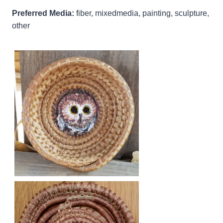
Preferred Media:
fiber, mixedmedia, painting, sculpture,
other