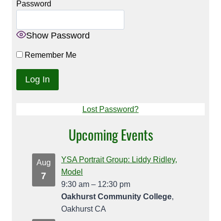
Password
Show Password
Remember Me
Lost Password?
Upcoming Events
YSA Portrait Group: Liddy Ridley,
Aug
Model
7
9:30 am
–
12:30 pm
Oakhurst Community College
,
Oakhurst CA