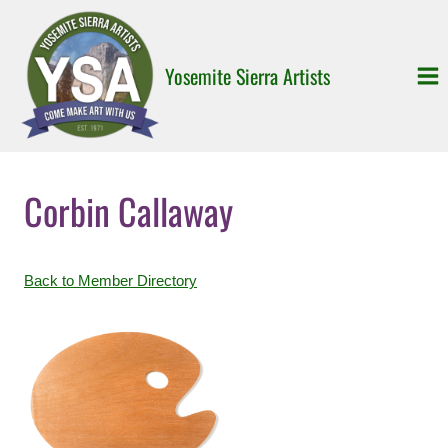
Skip
to
content
Yosemite Sierra Artists
Corbin Callaway
Back to Member Directory