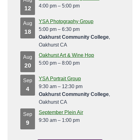
4:00 pm
–
5:00 pm
12
YSA Photography Group
Aug
5:00 pm
–
6:30 pm
18
Oakhurst Community College
,
Oakhurst CA
Oakhurst Art & Wine Hop
Aug
5:00 pm
–
8:00 pm
20
YSA Portrait Group
Sep
9:30 am
–
12:30 pm
4
Oakhurst Community College
,
Oakhurst CA
September Plein Air
Sep
9:30 am
–
1:00 pm
9