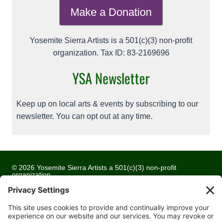
Make a Donation
Yosemite Sierra Artists is a 501(c)(3) non-profit
organization. Tax ID: 83-2169696
YSA Newsletter
Keep up on local arts & events by subscribing to our
newsletter. You can opt out at any time.
© 2026 Yosemite Sierra Artists a 501(c)(3) non-profit
organization
All artwork and images are copyrighted by the respective
artists
Privacy Policy