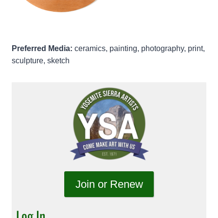
Preferred Media:
ceramics, painting, photography, print,
sculpture, sketch
Join or Renew
Log In