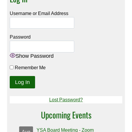
Username or Email Address
Password
Show Password
Remember Me
Lost Password?
Upcoming Events
YSA Board Meeting - Zoom
Aug