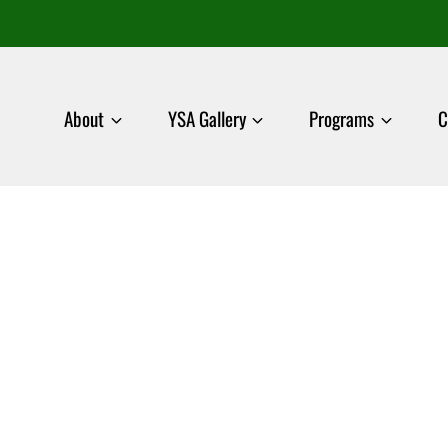
About
YSA Gallery
Programs
C