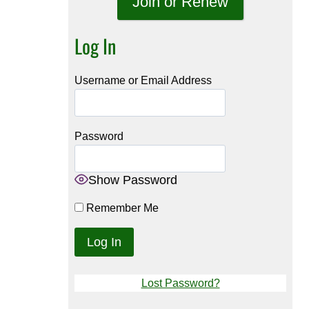
Join or Renew
Log In
Username or Email Address
Password
Show Password
Remember Me
Lost Password?