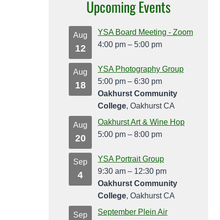
Upcoming Events
YSA Board Meeting - Zoom
Aug
4:00 pm
–
5:00 pm
12
YSA Photography Group
Aug
5:00 pm
–
6:30 pm
18
Oakhurst Community
College
, Oakhurst CA
Oakhurst Art & Wine Hop
Aug
5:00 pm
–
8:00 pm
20
YSA Portrait Group
Sep
9:30 am
–
12:30 pm
4
Oakhurst Community
College
, Oakhurst CA
September Plein Air
Sep