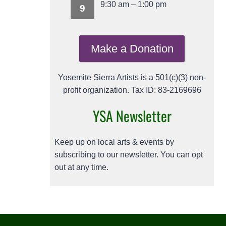
9:30 am
–
1:00 pm
9
Make a Donation
Yosemite Sierra Artists is a 501(c)(3) non-
profit organization. Tax ID: 83-2169696
YSA Newsletter
Keep up on local arts & events by
subscribing to our newsletter. You can opt
out at any time.