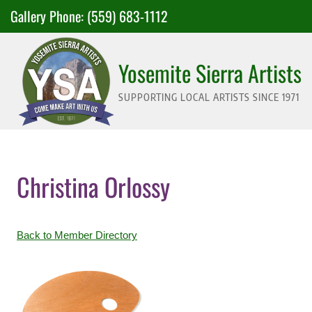
Skip
Gallery Phone:
(559) 683-1112
to
content
Yosemite Sierra Artists
SUPPORTING LOCAL ARTISTS SINCE 1971
Christina Orlossy
Back to Member Directory