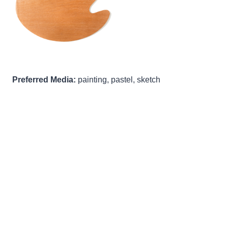
Preferred Media:
painting, pastel, sketch