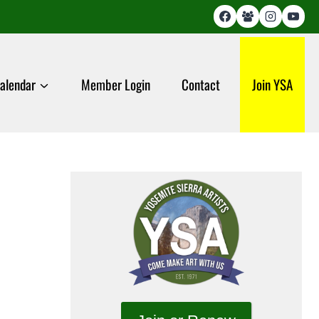
alendar
Member Login
Contact
Join YSA