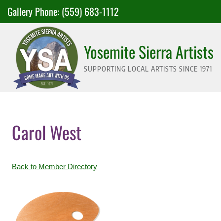
Skip
Gallery Phone:
(559) 683-1112
to
content
Yosemite Sierra Artists
SUPPORTING LOCAL ARTISTS SINCE 1971
Carol West
Back to Member Directory