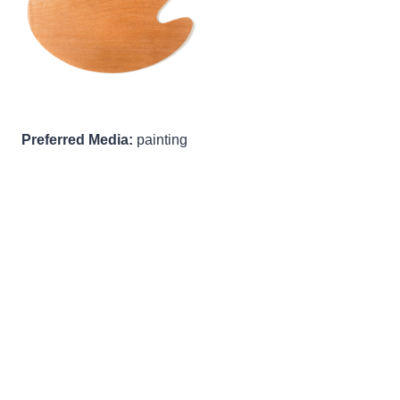
Preferred Media:
painting