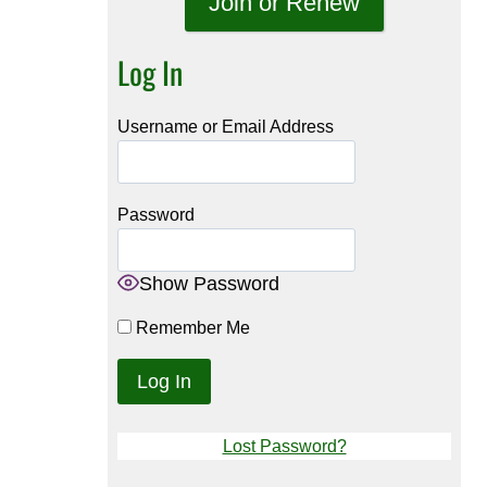
Join or Renew
Log In
Username or Email Address
Password
Show Password
Remember Me
Lost Password?