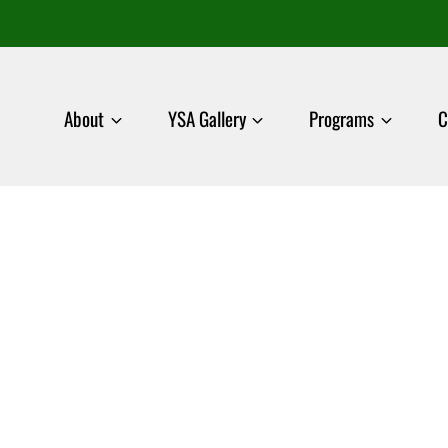
About
YSA Gallery
Programs
C