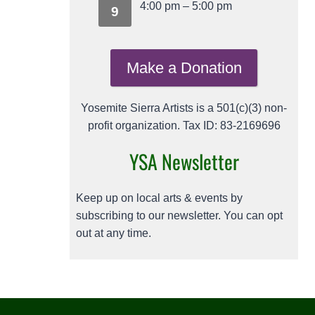
4:00 pm
–
5:00 pm
9
Make a Donation
Yosemite Sierra Artists is a 501(c)(3) non-
profit organization. Tax ID: 83-2169696
YSA Newsletter
Keep up on local arts & events by
subscribing to our newsletter. You can opt
out at any time.