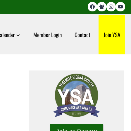
alendar
Member Login
Contact
Join YSA