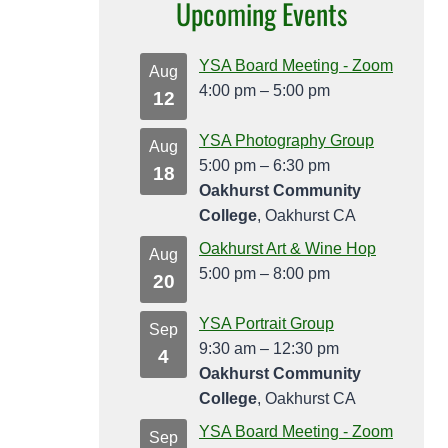
Upcoming Events
YSA Board Meeting - Zoom
Aug
4:00 pm
–
5:00 pm
12
YSA Photography Group
Aug
5:00 pm
–
6:30 pm
18
Oakhurst Community
College
, Oakhurst CA
Oakhurst Art & Wine Hop
Aug
5:00 pm
–
8:00 pm
20
YSA Portrait Group
Sep
9:30 am
–
12:30 pm
4
Oakhurst Community
College
, Oakhurst CA
YSA Board Meeting - Zoom
Sep