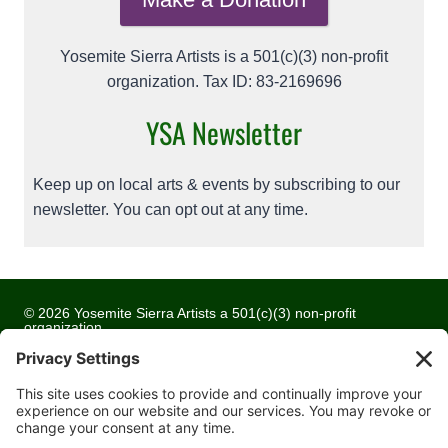
Yosemite Sierra Artists is a 501(c)(3) non-profit
organization. Tax ID: 83-2169696
YSA Newsletter
Keep up on local arts & events by subscribing to our
newsletter. You can opt out at any time.
© 2026 Yosemite Sierra Artists a 501(c)(3) non-profit
organization
All artwork and images are copyrighted by the respective
artists
Privacy Policy
Terms of Service