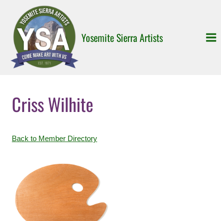
Skip
to
content
Yosemite Sierra Artists
Criss Wilhite
Back to Member Directory