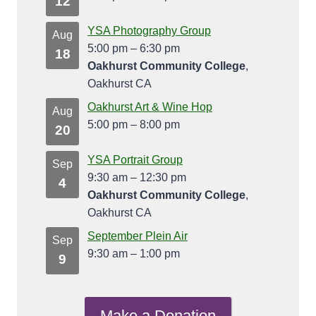
12
YSA Photography Group
Aug
5:00 pm
–
6:30 pm
18
Oakhurst Community College
,
Oakhurst CA
Oakhurst Art & Wine Hop
Aug
5:00 pm
–
8:00 pm
20
YSA Portrait Group
Sep
9:30 am
–
12:30 pm
4
Oakhurst Community College
,
Oakhurst CA
September Plein Air
Sep
9:30 am
–
1:00 pm
9
Make a Donation