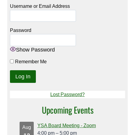
Username or Email Address
Password
Show Password
Remember Me
Lost Password?
Upcoming Events
YSA Board Meeting - Zoom
Aug
4:00 pm
–
5:00 pm