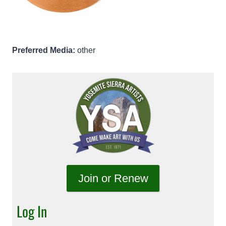
Preferred Media:
other
Join or Renew
Log In