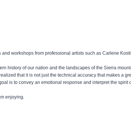
es and workshops from professional artists such as Carlene Kost
rn history of our nation and the landscapes of the Sierra mount
realized that it is not just the technical accuracy that makes a gr
oal is to convey an emotional response and interpret the spirit o
 am enjoying.