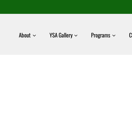
About
YSA Gallery
Programs
C