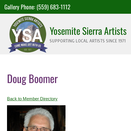
Skip
Gallery Phone:
(559) 683-1112
to
content
Yosemite Sierra Artists
SUPPORTING LOCAL ARTISTS SINCE 1971
Doug Boomer
Back to Member Directory