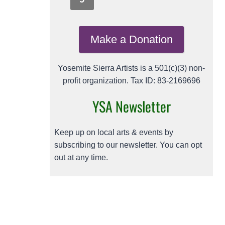
Make a Donation
Yosemite Sierra Artists is a 501(c)(3) non-
profit organization. Tax ID: 83-2169696
YSA Newsletter
Keep up on local arts & events by
subscribing to our newsletter. You can opt
out at any time.