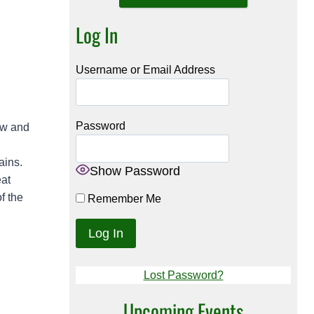
Log In
Username or Email Address
Password
iw and
ains.
Show Password
eat
f the
Remember Me
Lost Password?
Upcoming Events