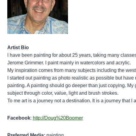
Artist Bio
I have been painting for about 25 years, taking many class
Jerome Grimmer. I paint mainly in watercolors and acrylic.
My inspiration comes from many subjects including the weste
I started out painting as photo realistic as possible but have 
painting. A painting should go deeper than just copying. My g
subject through color, value, light and brush strokes.
To me art is a journey not a destination. It is a journey that I
Facebook
:
http://Doug%20Boomer
Preferred Media:
painting