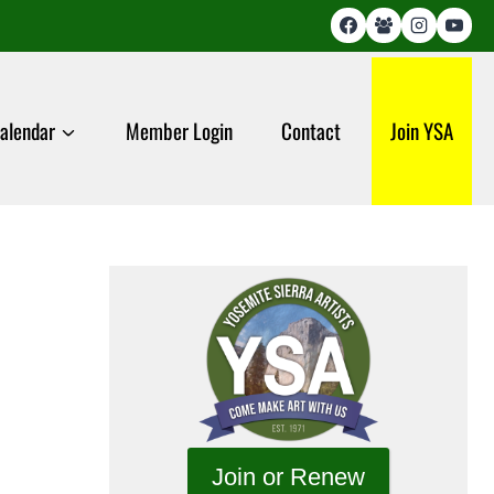
alendar
Member Login
Contact
Join YSA
Join or Renew