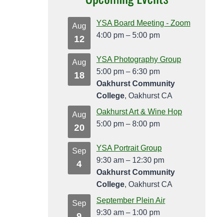
YSA Board Meeting - Zoom
Aug
4:00 pm
–
5:00 pm
12
YSA Photography Group
Aug
5:00 pm
–
6:30 pm
18
Oakhurst Community
College
, Oakhurst CA
Oakhurst Art & Wine Hop
Aug
5:00 pm
–
8:00 pm
20
YSA Portrait Group
Sep
9:30 am
–
12:30 pm
4
Oakhurst Community
College
, Oakhurst CA
September Plein Air
Sep
9:30 am
–
1:00 pm
9