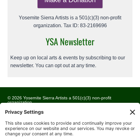
Yosemite Sierra Artists is a 501(c)(3) non-profit
organization. Tax ID: 83-2169696
YSA Newsletter
Keep up on local arts & events by subscribing to our
newsletter. You can opt out at any time.
© 2026 Yosemite Sierra Artists a 501(c)(3) non-profit
organization
All artwork and images are copyrighted by the respective
artists
Privacy Policy
Terms of Service