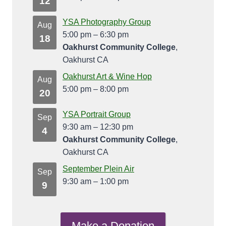
12
YSA Photography Group
Aug
5:00 pm
–
6:30 pm
18
Oakhurst Community College
,
Oakhurst CA
Oakhurst Art & Wine Hop
Aug
5:00 pm
–
8:00 pm
20
YSA Portrait Group
Sep
9:30 am
–
12:30 pm
4
Oakhurst Community College
,
Oakhurst CA
September Plein Air
Sep
9:30 am
–
1:00 pm
9
Make a Donation