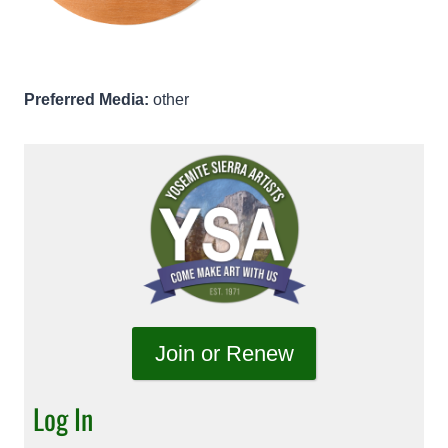
Preferred Media:
other
Join or Renew
Log In