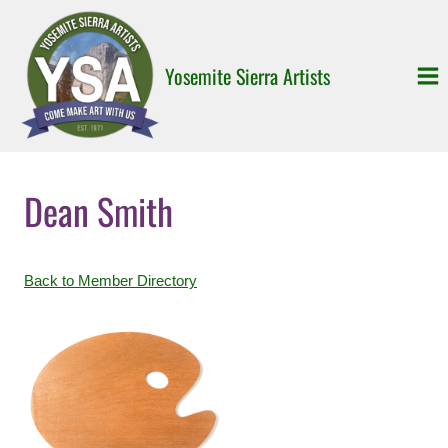
Skip
to
content
Yosemite Sierra Artists
Dean Smith
Back to Member Directory