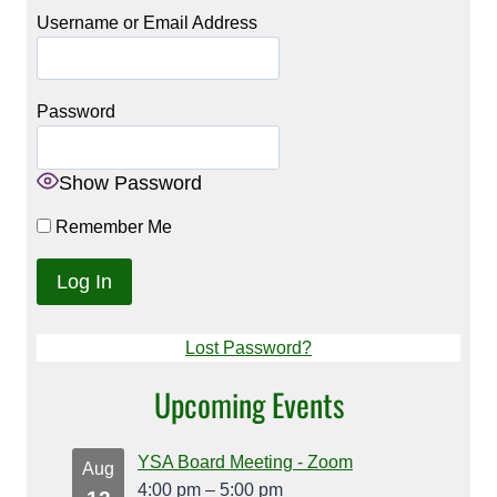
Username or Email Address
Password
Show Password
Remember Me
Lost Password?
Upcoming Events
YSA Board Meeting - Zoom
Aug
4:00 pm
–
5:00 pm