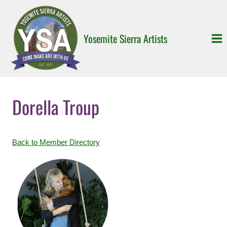
Skip
to
content
Yosemite Sierra Artists
Dorella Troup
Back to Member Directory