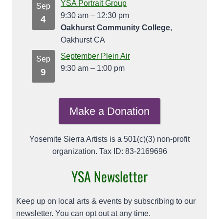
YSA Portrait Group
Sep
9:30 am
–
12:30 pm
4
Oakhurst Community College
,
Oakhurst CA
September Plein Air
Sep
9:30 am
–
1:00 pm
9
Make a Donation
Yosemite Sierra Artists is a 501(c)(3) non-profit
organization. Tax ID: 83-2169696
YSA Newsletter
Keep up on local arts & events by subscribing to our
newsletter. You can opt out at any time.