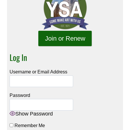
Join or Renew
Log In
Username or Email Address
Password
Show Password
Remember Me