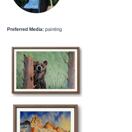
Preferred Media:
painting