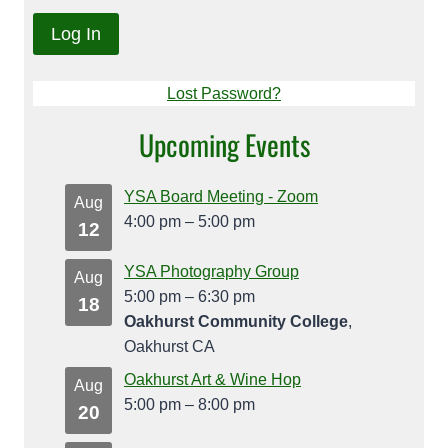
Lost Password?
Upcoming Events
YSA Board Meeting - Zoom
Aug
4:00 pm
–
5:00 pm
12
YSA Photography Group
Aug
5:00 pm
–
6:30 pm
18
Oakhurst Community College
,
Oakhurst CA
Oakhurst Art & Wine Hop
Aug
5:00 pm
–
8:00 pm
20