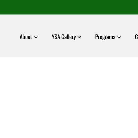
About
YSA Gallery
Programs
C