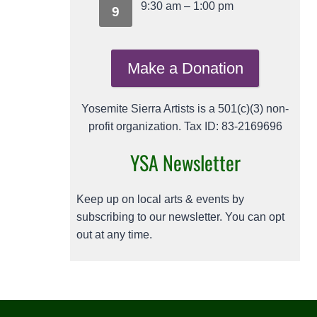
9:30 am
–
1:00 pm
9
Make a Donation
Yosemite Sierra Artists is a 501(c)(3) non-
profit organization. Tax ID: 83-2169696
YSA Newsletter
Keep up on local arts & events by
subscribing to our newsletter. You can opt
out at any time.