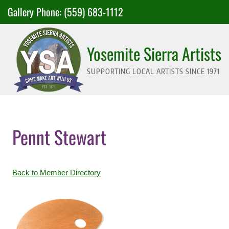
Skip
Gallery Phone:
(559) 683-1112
to
content
Yosemite Sierra Artists
SUPPORTING LOCAL ARTISTS SINCE 1971
Pennt Stewart
Back to Member Directory