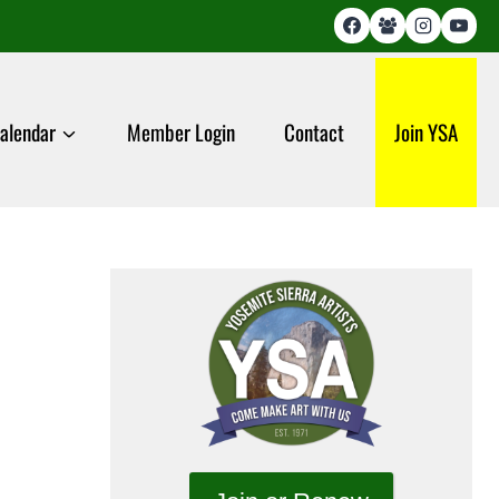
alendar
Member Login
Contact
Join YSA