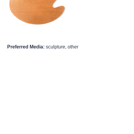
Preferred Media:
sculpture, other