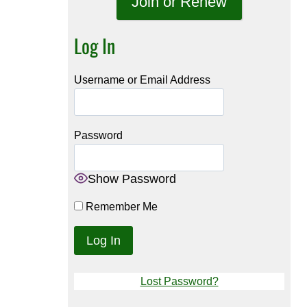
Join or Renew
Log In
Username or Email Address
Password
Show Password
Remember Me
Lost Password?