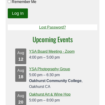
Remember Me
Lost Password?
Upcoming Events
YSA Board Meeting - Zoom
Aug
4:00 pm
–
5:00 pm
12
YSA Photography Group
Aug
5:00 pm
–
6:30 pm
18
Oakhurst Community College
,
Oakhurst CA
Oakhurst Art & Wine Hop
Aug
5:00 pm
–
8:00 pm
20