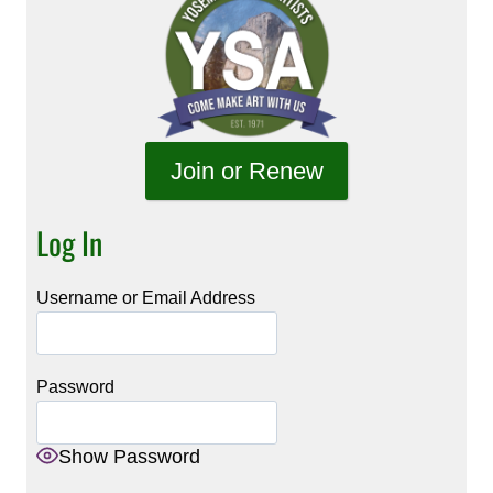
Join or Renew
Log In
Username or Email Address
Password
Show Password