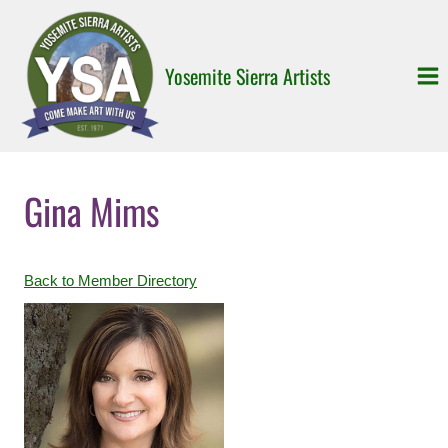
Skip
to
content
Yosemite Sierra Artists
Gina Mims
Back to Member Directory