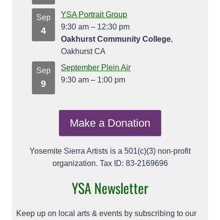
YSA Portrait Group
Sep
9:30 am
–
12:30 pm
4
Oakhurst Community College
,
Oakhurst CA
September Plein Air
Sep
9:30 am
–
1:00 pm
9
Make a Donation
Yosemite Sierra Artists is a 501(c)(3) non-profit
organization. Tax ID: 83-2169696
YSA Newsletter
Keep up on local arts & events by subscribing to our