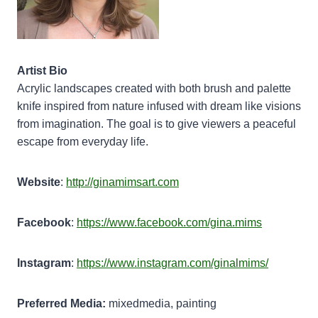
Artist Bio
Acrylic landscapes created with both brush and palette
knife inspired from nature infused with dream like visions
from imagination. The goal is to give viewers a peaceful
escape from everyday life.
Website
:
http://ginamimsart.com
Facebook
:
https://www.facebook.com/gina.mims
Instagram
:
https://www.instagram.com/ginalmims/
Preferred Media:
mixedmedia, painting