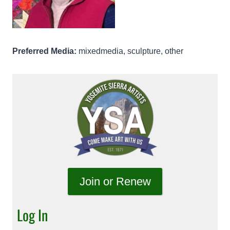
Preferred Media:
mixedmedia, sculpture, other
Join or Renew
Log In