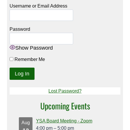
Username or Email Address
Password
Show Password
Remember Me
Lost Password?
Upcoming Events
YSA Board Meeting - Zoom
Aug
4:00 pm
–
5:00 pm