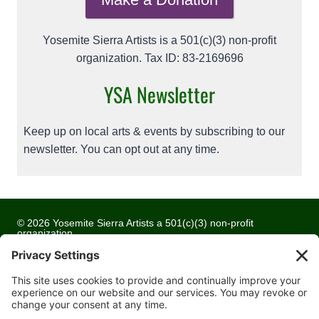
Yosemite Sierra Artists is a 501(c)(3) non-profit
organization. Tax ID: 83-2169696
YSA Newsletter
Keep up on local arts & events by subscribing to our
newsletter. You can opt out at any time.
© 2026 Yosemite Sierra Artists a 501(c)(3) non-profit
organization
All artwork and images are copyrighted by the respective
artists
Privacy Policy
Terms of Service