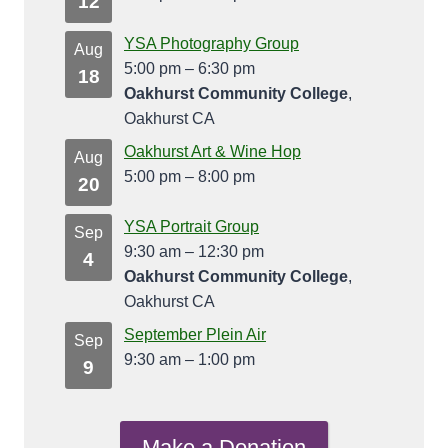
12
YSA Photography Group
Aug
5:00 pm
–
6:30 pm
18
Oakhurst Community College
,
Oakhurst CA
Oakhurst Art & Wine Hop
Aug
5:00 pm
–
8:00 pm
20
YSA Portrait Group
Sep
9:30 am
–
12:30 pm
4
Oakhurst Community College
,
Oakhurst CA
September Plein Air
Sep
9:30 am
–
1:00 pm
9
Make a Donation