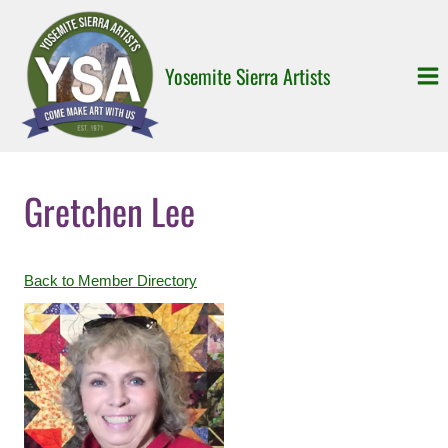
Skip
to
content
Yosemite Sierra Artists
Gretchen Lee
Back to Member Directory