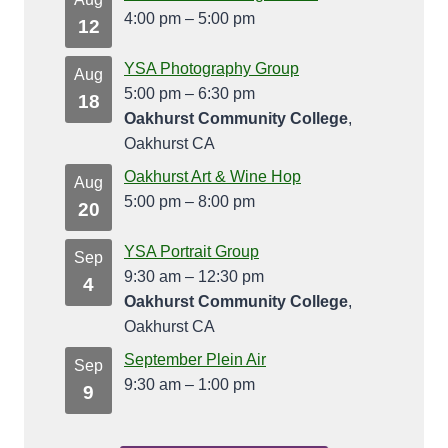
4:00 pm
–
5:00 pm
12
YSA Photography Group
Aug
5:00 pm
–
6:30 pm
18
Oakhurst Community College
,
Oakhurst CA
Oakhurst Art & Wine Hop
Aug
5:00 pm
–
8:00 pm
20
YSA Portrait Group
Sep
9:30 am
–
12:30 pm
4
Oakhurst Community College
,
Oakhurst CA
September Plein Air
Sep
9:30 am
–
1:00 pm
9