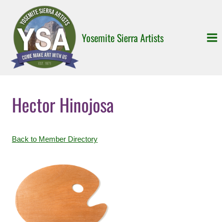
Skip
to
content
Yosemite Sierra Artists
Hector Hinojosa
Back to Member Directory