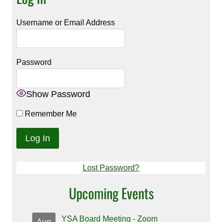
Username or Email Address
Password
Show Password
Remember Me
Lost Password?
Upcoming Events
YSA Board Meeting - Zoom
Aug