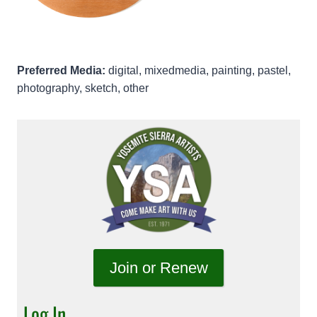
Preferred Media:
digital, mixedmedia, painting, pastel,
photography, sketch, other
Join or Renew
Log In