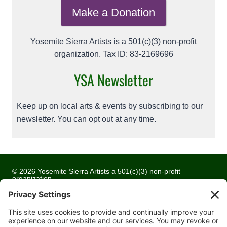
Make a Donation
Yosemite Sierra Artists is a 501(c)(3) non-profit
organization. Tax ID: 83-2169696
YSA Newsletter
Keep up on local arts & events by subscribing to our
newsletter. You can opt out at any time.
© 2026 Yosemite Sierra Artists a 501(c)(3) non-profit
organization
All artwork and images are copyrighted by the respective
artists
Privacy Policy