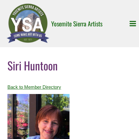
Skip
to
content
Yosemite Sierra Artists
Siri Huntoon
Back to Member Directory