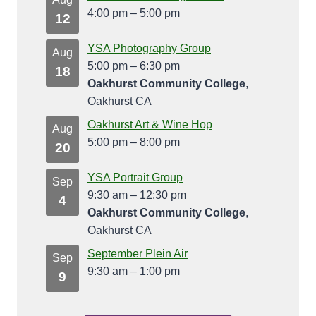
4:00 pm
–
5:00 pm
12
YSA Photography Group
Aug
5:00 pm
–
6:30 pm
18
Oakhurst Community College
,
Oakhurst CA
Oakhurst Art & Wine Hop
Aug
5:00 pm
–
8:00 pm
20
YSA Portrait Group
Sep
9:30 am
–
12:30 pm
4
Oakhurst Community College
,
Oakhurst CA
September Plein Air
Sep
9:30 am
–
1:00 pm
9