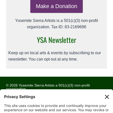
Make a Donation
Yosemite Sierra Artists is a 501(c)(3) non-profit
organization. Tax ID: 83-2169696
YSA Newsletter
Keep up on local arts & events by subscribing to our
newsletter. You can opt out at any time.
© 2026 Yosemite Sierra Artists a 501(c)(3) non-profit
organization
All artwork and images are copyrighted by the respective
artists
Privacy Policy