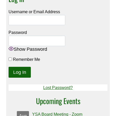
Username or Email Address
Password
Show Password
Remember Me
Lost Password?
Upcoming Events
YSA Board Meeting - Zoom
Aug