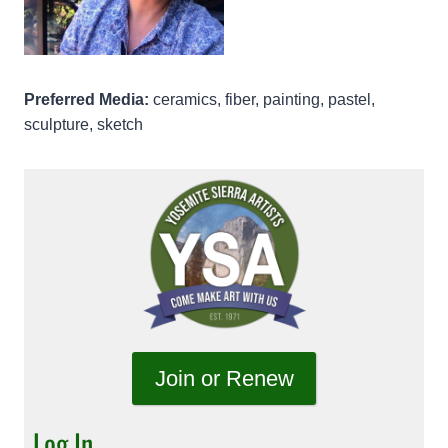
Preferred Media:
ceramics, fiber, painting, pastel,
sculpture, sketch
Join or Renew
Log In