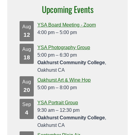
Upcoming Events
YSA Board Meeting - Zoom
Aug
4:00 pm
–
5:00 pm
12
YSA Photography Group
Aug
5:00 pm
–
6:30 pm
18
Oakhurst Community College
,
Oakhurst CA
Oakhurst Art & Wine Hop
Aug
5:00 pm
–
8:00 pm
20
YSA Portrait Group
Sep
9:30 am
–
12:30 pm
4
Oakhurst Community College
,
Oakhurst CA