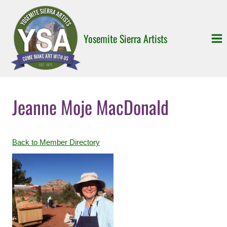
Skip
to
content
Yosemite Sierra Artists
Jeanne Moje MacDonald
Back to Member Directory