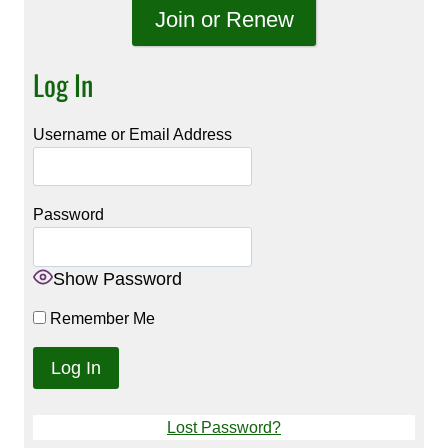
Join or Renew
Log In
Username or Email Address
Password
Show Password
Remember Me
Lost Password?