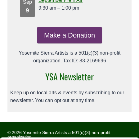
September Plein Air
Sep
9:30 am
–
1:00 pm
9
Make a Donation
Yosemite Sierra Artists is a 501(c)(3) non-profit
organization. Tax ID: 83-2169696
YSA Newsletter
Keep up on local arts & events by subscribing to our
newsletter. You can opt out at any time.
© 2026 Yosemite Sierra Artists a 501(c)(3) non-profit
organization