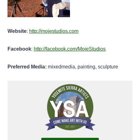
Website
:
http://mojestudios.com
Facebook
:
http://facebook.com/MojeStudios
Preferred Media:
mixedmedia, painting, sculpture