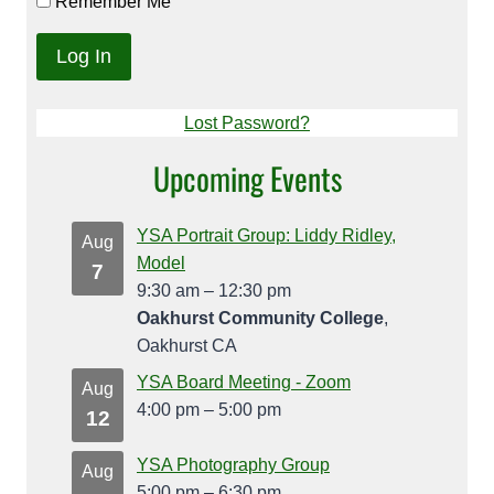
Remember Me
Lost Password?
Upcoming Events
YSA Portrait Group: Liddy Ridley,
Aug
Model
7
9:30 am
–
12:30 pm
Oakhurst Community College
,
Oakhurst CA
YSA Board Meeting - Zoom
Aug
4:00 pm
–
5:00 pm
12
YSA Photography Group
Aug
5:00 pm
–
6:30 pm