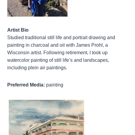
Artist Bio
Studied traditional still life and portrait drawing and
painting in charcoal and oil with James Prohl, a
Wisconsin artist. Following retirement, I took up
watercolor painting of still life’s and landscapes,
including plein air paintings.
Preferred Media:
painting