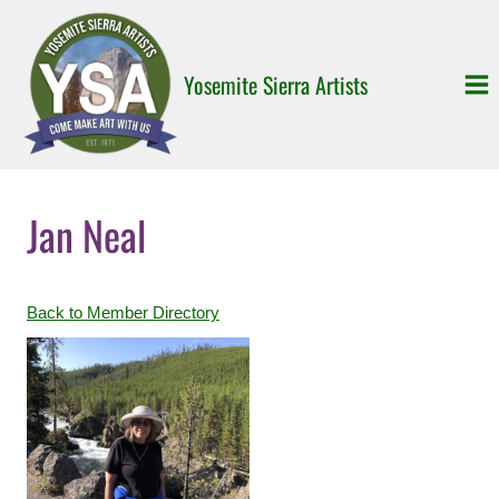
Skip
to
content
Yosemite Sierra Artists
Jan Neal
Back to Member Directory