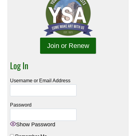
Join or Renew
Log In
Username or Email Address
Password
Show Password