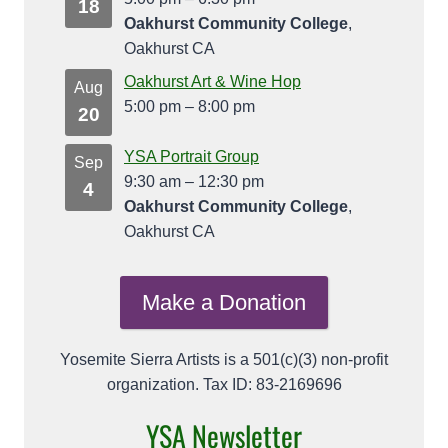
18
Oakhurst Community College
,
Oakhurst CA
Oakhurst Art & Wine Hop
Aug
5:00 pm
–
8:00 pm
20
YSA Portrait Group
Sep
9:30 am
–
12:30 pm
4
Oakhurst Community College
,
Oakhurst CA
Make a Donation
Yosemite Sierra Artists is a 501(c)(3) non-profit
organization. Tax ID: 83-2169696
YSA Newsletter