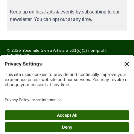
Keep up on local arts & events by subscribing to our
newsletter. You can opt out at any time.
© 2026 Yosemite Sierra Artists a 501(c)(3) non-profit
organization
All artwork and images are copyrighted by the respective
artists
Privacy Policy
Terms of Service
Cookie Policy
Accessibility Statement
Contact Us
Website Development by
Moss Web Works