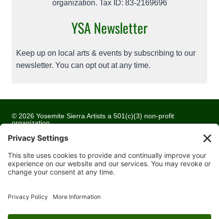
organization. Tax ID: 83-2169696
YSA Newsletter
Keep up on local arts & events by subscribing to our
newsletter. You can opt out at any time.
© 2026 Yosemite Sierra Artists a 501(c)(3) non-profit
organization
All artwork and images are copyrighted by the respective
artists
Privacy Policy
Terms of Service
Cookie Policy
Accessibility Statement
Contact Us