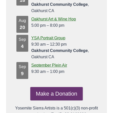
18
Oakhurst Community College
,
Oakhurst CA
Oakhurst Art & Wine Hop
Aug
5:00 pm
–
8:00 pm
20
YSA Portrait Group
Sep
9:30 am
–
12:30 pm
4
Oakhurst Community College
,
Oakhurst CA
September Plein Air
Sep
9:30 am
–
1:00 pm
9
Make a Donation
Yosemite Sierra Artists is a 501(c)(3) non-profit