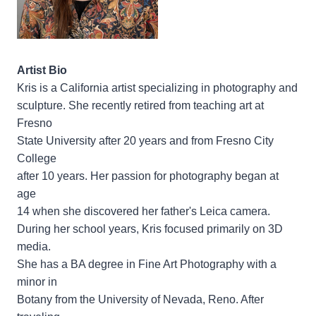
Artist Bio
Kris is a California artist specializing in photography and
sculpture. She recently retired from teaching art at
Fresno
State University after 20 years and from Fresno City
College
after 10 years. Her passion for photography began at
age
14 when she discovered her father's Leica camera.
During her school years, Kris focused primarily on 3D
media.
She has a BA degree in Fine Art Photography with a
minor in
Botany from the University of Nevada, Reno. After