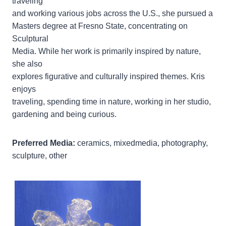
traveling
and working various jobs across the U.S., she pursued a
Masters degree at Fresno State, concentrating on
Sculptural
Media. While her work is primarily inspired by nature,
she also
explores figurative and culturally inspired themes. Kris
enjoys
traveling, spending time in nature, working in her studio,
gardening and being curious.
Preferred Media:
ceramics, mixedmedia, photography,
sculpture, other