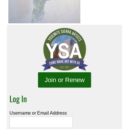
Join or Renew
Log In
Username or Email Address