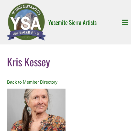
Skip
to
content
Yosemite Sierra Artists
Kris Kessey
Back to Member Directory