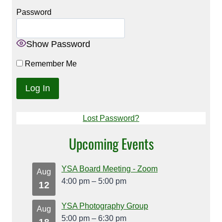
Password
Show Password
Remember Me
Lost Password?
Upcoming Events
YSA Board Meeting - Zoom
Aug
4:00 pm
–
5:00 pm
12
YSA Photography Group
Aug
5:00 pm
–
6:30 pm