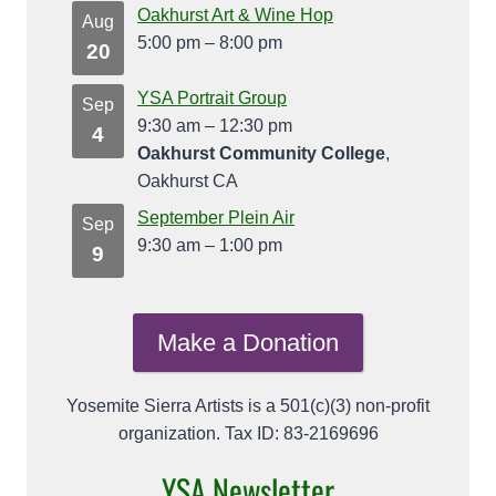
Oakhurst Art & Wine Hop
Aug
5:00 pm
–
8:00 pm
20
YSA Portrait Group
Sep
9:30 am
–
12:30 pm
4
Oakhurst Community College
,
Oakhurst CA
September Plein Air
Sep
9:30 am
–
1:00 pm
9
Make a Donation
Yosemite Sierra Artists is a 501(c)(3) non-profit
organization. Tax ID: 83-2169696
YSA Newsletter