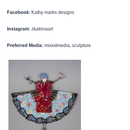
Facebook
: Kathy marks designs
Instagram
: zkatrinaart
Preferred Media:
mixedmedia, sculpture