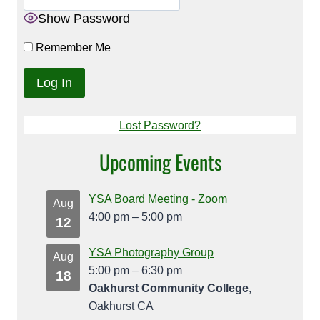
Show Password
Remember Me
Lost Password?
Upcoming Events
YSA Board Meeting - Zoom
Aug
4:00 pm
–
5:00 pm
12
YSA Photography Group
Aug
5:00 pm
–
6:30 pm
18
Oakhurst Community College
,
Oakhurst CA