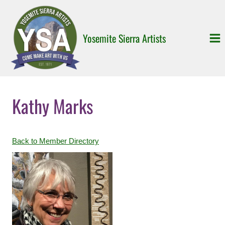
Skip
to
content
Yosemite Sierra Artists
Kathy Marks
Back to Member Directory