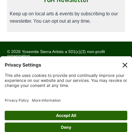
Keep up on local arts & events by subscribing to our
newsletter. You can opt out at any time.
© 2026 Yosemite Sierra Artists a 501(c)(3) non-profit
organization
All artwork and images are copyrighted by the respective
artists
Privacy Policy
Terms of Service
Cookie Policy
Accessibility Statement
Contact Us
Website Development by
Moss Web Works