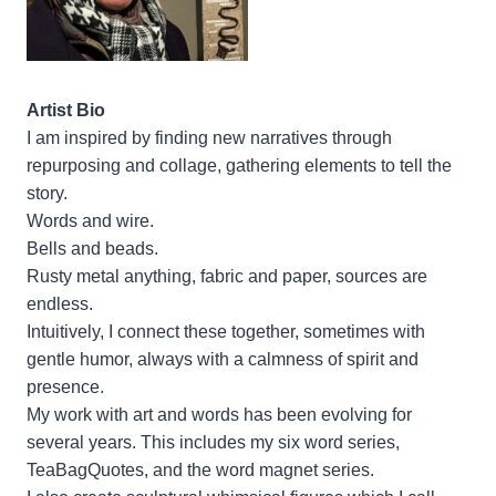
Artist Bio
I am inspired by finding new narratives through
repurposing and collage, gathering elements to tell the
story.
Words and wire.
Bells and beads.
Rusty metal anything, fabric and paper, sources are
endless.
Intuitively, I connect these together, sometimes with
gentle humor, always with a calmness of spirit and
presence.
My work with art and words has been evolving for
several years. This includes my six word series,
TeaBagQuotes, and the word magnet series.