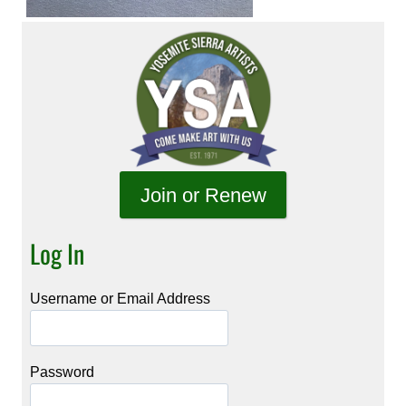
Join or Renew
Log In
Username or Email Address
Password