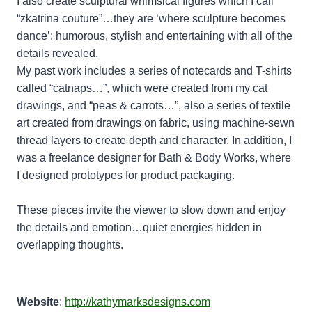
I also create sculptural whimsical figures which I call
“zkatrina couture”…they are ‘where sculpture becomes
dance’: humorous, stylish and entertaining with all of the
details revealed.
My past work includes a series of notecards and T-shirts
called “catnaps…”, which were created from my cat
drawings, and “peas & carrots…”, also a series of textile
art created from drawings on fabric, using machine-sewn
thread layers to create depth and character. In addition, I
was a freelance designer for Bath & Body Works, where
I designed prototypes for product packaging.
These pieces invite the viewer to slow down and enjoy
the details and emotion…quiet energies hidden in
overlapping thoughts.
Website
:
http://kathymarksdesigns.com