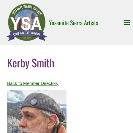
Skip
to
content
Yosemite Sierra Artists
Kerby Smith
Back to Member Directory