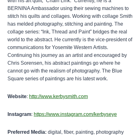
with his art quilt, “Chain Link.” Currently, he is a
BERNINA Ambassador using their sewing machines to
stitch his quilts and collages. Working with collage Smith
has melded photography, stitching and painting. The
collage series: “Ink, Thread and Paint” bridges the real
world to the abstract. He currently is the vice-president of
communications for Yosemite Western Artists.
Continuing his journey as an artist and encouraged by
Chris Sorensen, his abstract paintings go where he
cannot go with the realism of photography. The Blue
Square series of paintings are his latest work.
Website
:
http://www.kerbysmith.com
Instagram
:
https://www.instagram.com/kerbyseye
Preferred Media:
digital, fiber, painting, photography