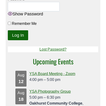
Show Password
Remember Me
Lost Password?
Upcoming Events
YSA Board Meeting - Zoom
Aug
4:00 pm
–
5:00 pm
12
YSA Photography Group
Aug
5:00 pm
–
6:30 pm
18
Oakhurst Community College
,