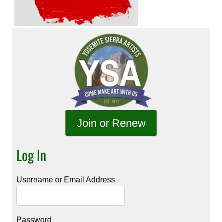
Join or Renew
Log In
Username or Email Address
Password