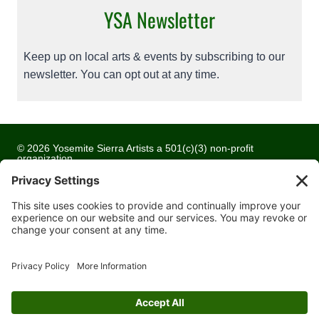
YSA Newsletter
Keep up on local arts & events by subscribing to our
newsletter. You can opt out at any time.
© 2026 Yosemite Sierra Artists a 501(c)(3) non-profit
organization
All artwork and images are copyrighted by the respective
artists
Privacy Policy
Terms of Service
Cookie Policy
Accessibility Statement
Contact Us