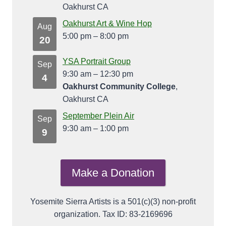
Oakhurst CA
Oakhurst Art & Wine Hop
Aug
5:00 pm
–
8:00 pm
20
YSA Portrait Group
Sep
9:30 am
–
12:30 pm
4
Oakhurst Community College
,
Oakhurst CA
September Plein Air
Sep
9:30 am
–
1:00 pm
9
Make a Donation
Yosemite Sierra Artists is a 501(c)(3) non-profit
organization. Tax ID: 83-2169696