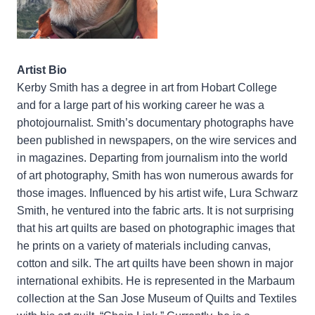
Artist Bio
Kerby Smith has a degree in art from Hobart College
and for a large part of his working career he was a
photojournalist. Smith’s documentary photographs have
been published in newspapers, on the wire services and
in magazines. Departing from journalism into the world
of art photography, Smith has won numerous awards for
those images. Influenced by his artist wife, Lura Schwarz
Smith, he ventured into the fabric arts. It is not surprising
that his art quilts are based on photographic images that
he prints on a variety of materials including canvas,
cotton and silk. The art quilts have been shown in major
international exhibits. He is represented in the Marbaum
collection at the San Jose Museum of Quilts and Textiles