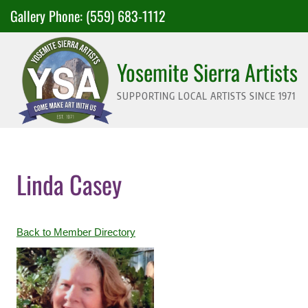
Skip
Gallery Phone:
(559) 683-1112
to
content
Yosemite Sierra Artists
SUPPORTING LOCAL ARTISTS SINCE 1971
Linda Casey
Back to Member Directory