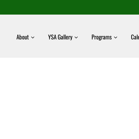
About
YSA Gallery
Programs
Cal