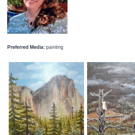
Preferred Media:
painting