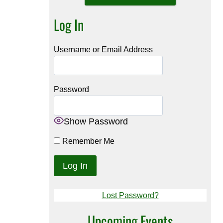
Log In
Username or Email Address
Password
Show Password
Remember Me
Lost Password?
Upcoming Events