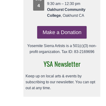
9:30 am
–
12:30 pm
4
Oakhurst Community
College
, Oakhurst CA
Make a Donation
Yosemite Sierra Artists is a 501(c)(3) non-
profit organization. Tax ID: 83-2169696
YSA Newsletter
Keep up on local arts & events by
subscribing to our newsletter. You can opt
out at any time.