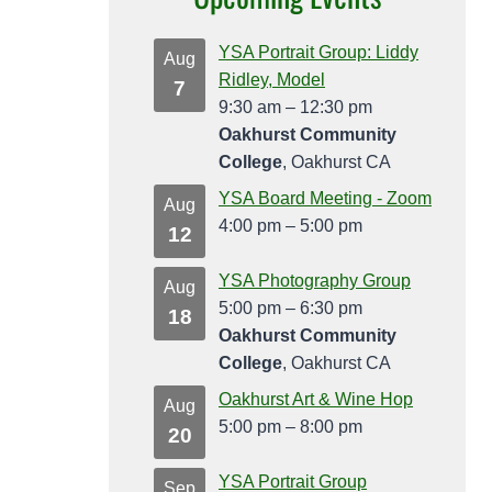
YSA Portrait Group: Liddy
Aug
Ridley, Model
7
9:30 am
–
12:30 pm
Oakhurst Community
College
, Oakhurst CA
YSA Board Meeting - Zoom
Aug
4:00 pm
–
5:00 pm
12
YSA Photography Group
Aug
5:00 pm
–
6:30 pm
18
Oakhurst Community
College
, Oakhurst CA
Oakhurst Art & Wine Hop
Aug
5:00 pm
–
8:00 pm
20
YSA Portrait Group
Sep