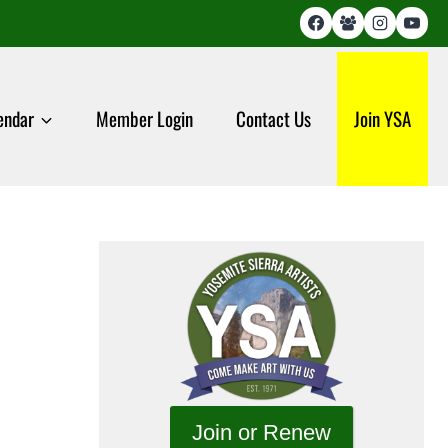
endar
Member Login
Contact Us
Join YSA
Join or Renew