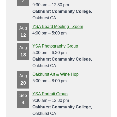
7
9:30 am
–
12:30 pm
Oakhurst Community College
,
Oakhurst CA
YSA Board Meeting - Zoom
Aug
4:00 pm
–
5:00 pm
12
YSA Photography Group
Aug
5:00 pm
–
6:30 pm
18
Oakhurst Community College
,
Oakhurst CA
Oakhurst Art & Wine Hop
Aug
5:00 pm
–
8:00 pm
20
YSA Portrait Group
Sep
9:30 am
–
12:30 pm
4
Oakhurst Community College
,
Oakhurst CA