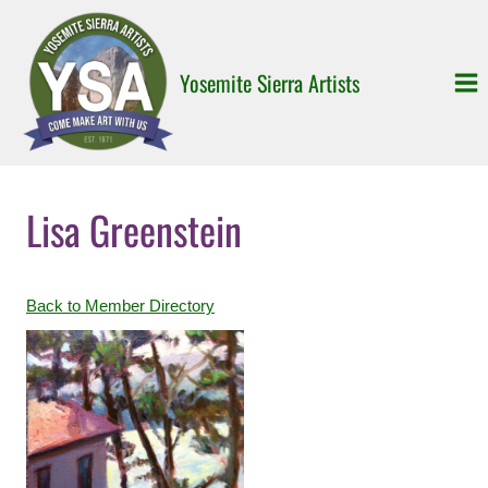
Skip
to
content
Yosemite Sierra Artists
Lisa Greenstein
Back to Member Directory