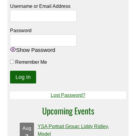
Username or Email Address
Password
Show Password
Remember Me
Lost Password?
Upcoming Events
YSA Portrait Group: Liddy Ridley,
Aug
Model