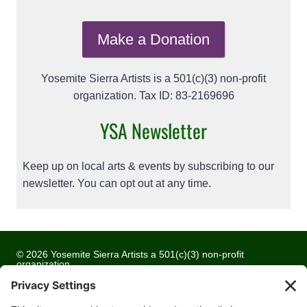
Make a Donation
Yosemite Sierra Artists is a 501(c)(3) non-profit
organization. Tax ID: 83-2169696
YSA Newsletter
Keep up on local arts & events by subscribing to our
newsletter. You can opt out at any time.
© 2026 Yosemite Sierra Artists a 501(c)(3) non-profit
organization
All artwork and images are copyrighted by the respective
artists