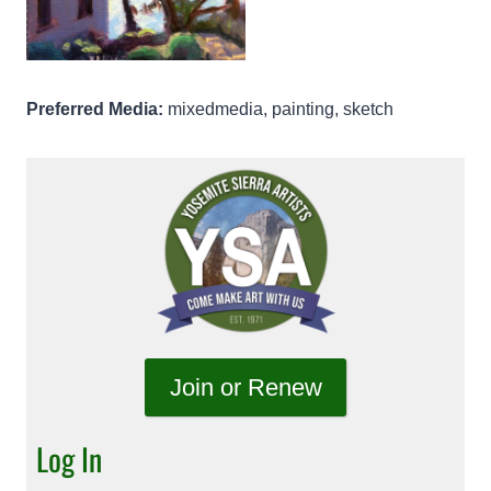
Preferred Media:
mixedmedia, painting, sketch
Join or Renew
Log In