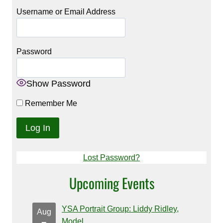
Username or Email Address
Password
Show Password
Remember Me
Lost Password?
Upcoming Events
YSA Portrait Group: Liddy Ridley,
Aug
Model