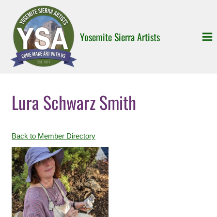
Skip
to
content
Yosemite Sierra Artists
Lura Schwarz Smith
Back to Member Directory