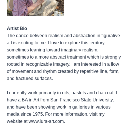
Artist Bio
The dance between realism and abstraction in figurative
art is exciting to me. I love to explore this territory,
sometimes leaning toward imaginary realism,
sometimes to a more abstract treatment which is strongly
rooted in recognizable imagery. I am interested in a flow
of movement and rhythm created by repetitive line, form,
and fractured surfaces.
I currently work primarily in oils, pastels and charcoal. I
have a BA in Art from San Francisco State University,
and have been showing work in galleries in various
media since 1975. For more information, visit my
website at www.lura-art.com.