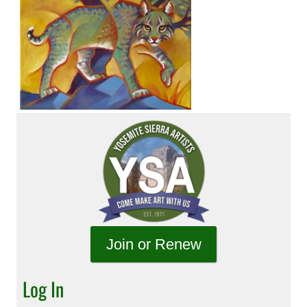
Join or Renew
Log In