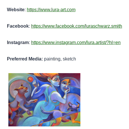
Website
:
https://www.lura-art.com
Facebook
:
https://www.facebook.com/luraschwarz.smith
Instagram
:
https://www.instagram.com/lura.artist/?hl=en
Preferred Media:
painting, sketch