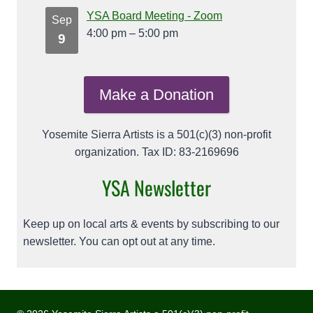
YSA Board Meeting - Zoom
Sep
4:00 pm
–
5:00 pm
9
Make a Donation
Yosemite Sierra Artists is a 501(c)(3) non-profit
organization. Tax ID: 83-2169696
YSA Newsletter
Keep up on local arts & events by subscribing to our
newsletter. You can opt out at any time.