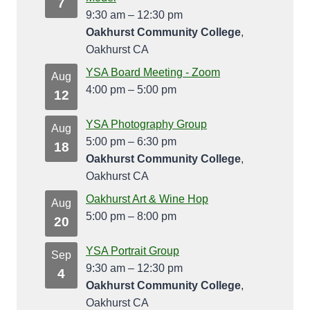
7
9:30 am
–
12:30 pm
Oakhurst Community College
,
Oakhurst CA
YSA Board Meeting - Zoom
Aug
4:00 pm
–
5:00 pm
12
YSA Photography Group
Aug
5:00 pm
–
6:30 pm
18
Oakhurst Community College
,
Oakhurst CA
Oakhurst Art & Wine Hop
Aug
5:00 pm
–
8:00 pm
20
YSA Portrait Group
Sep
9:30 am
–
12:30 pm
4
Oakhurst Community College
,
Oakhurst CA