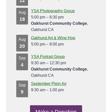
12
YSA Photography Group
Aug
5:00 pm
–
6:30 pm
18
Oakhurst Community College
,
Oakhurst CA
Oakhurst Art & Wine Hop
Aug
5:00 pm
–
8:00 pm
20
YSA Portrait Group
Sep
9:30 am
–
12:30 pm
4
Oakhurst Community College
,
Oakhurst CA
September Plein Air
Sep
9:30 am
–
1:00 pm
9
Make a Donation