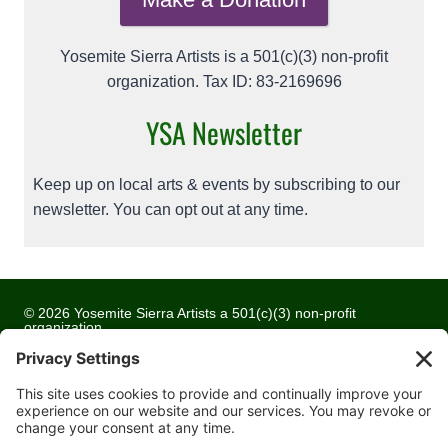
Yosemite Sierra Artists is a 501(c)(3) non-profit
organization. Tax ID: 83-2169696
YSA Newsletter
Keep up on local arts & events by subscribing to our
newsletter. You can opt out at any time.
© 2026 Yosemite Sierra Artists a 501(c)(3) non-profit
organization
All artwork and images are copyrighted by the respective
artists
Privacy Policy
Terms of Service