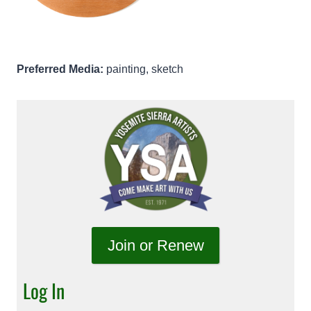
Preferred Media:
painting, sketch
Join or Renew
Log In