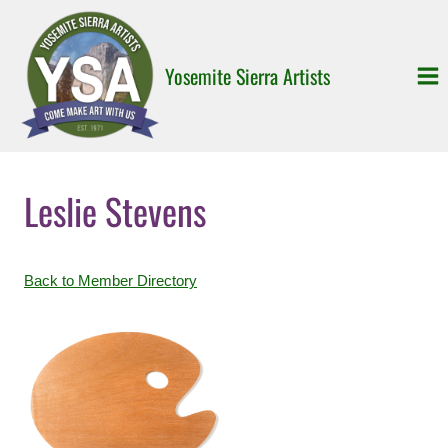
Skip
to
content
Yosemite Sierra Artists
Leslie Stevens
Back to Member Directory