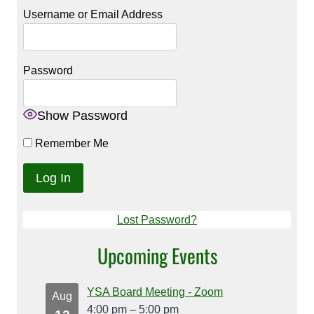
Username or Email Address
Password
Show Password
Remember Me
Lost Password?
Upcoming Events
YSA Board Meeting - Zoom
Aug
4:00 pm
–
5:00 pm