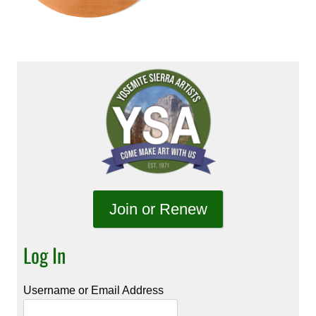
Join or Renew
Log In
Username or Email Address