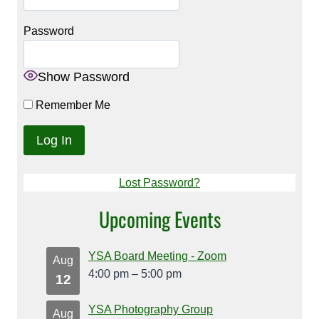
Password
Show Password
Remember Me
Lost Password?
Upcoming Events
YSA Board Meeting - Zoom
Aug
4:00 pm
–
5:00 pm
12
YSA Photography Group
Aug