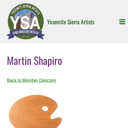
Skip
to
content
Yosemite Sierra Artists
Martin Shapiro
Back to Member Directory