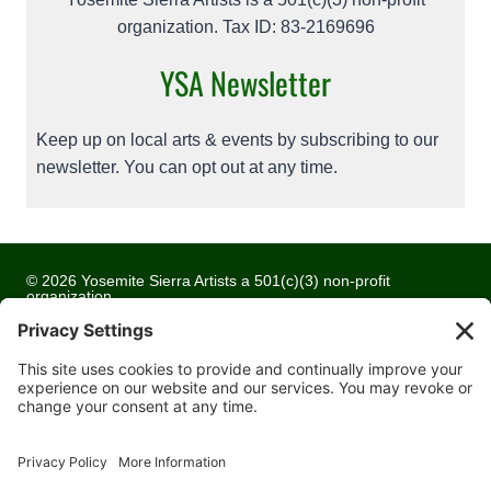
organization. Tax ID: 83-2169696
YSA Newsletter
Keep up on local arts & events by subscribing to our
newsletter. You can opt out at any time.
© 2026 Yosemite Sierra Artists a 501(c)(3) non-profit
organization
All artwork and images are copyrighted by the respective
artists
Privacy Policy
Terms of Service
Cookie Policy
Accessibility Statement