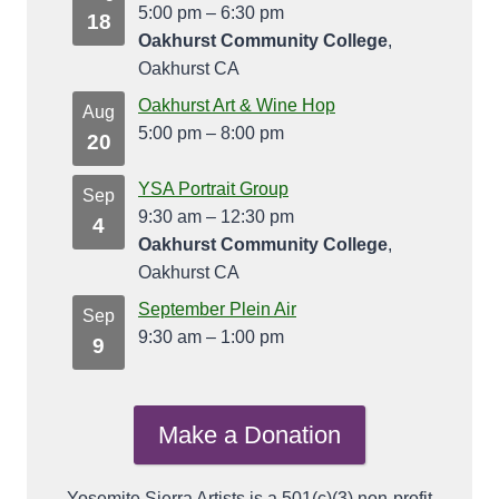
5:00 pm
–
6:30 pm
18
Oakhurst Community College
,
Oakhurst CA
Oakhurst Art & Wine Hop
Aug
5:00 pm
–
8:00 pm
20
YSA Portrait Group
Sep
9:30 am
–
12:30 pm
4
Oakhurst Community College
,
Oakhurst CA
September Plein Air
Sep
9:30 am
–
1:00 pm
9
Make a Donation
Yosemite Sierra Artists is a 501(c)(3) non-profit