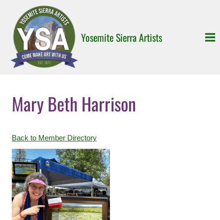
Skip
to
content
Yosemite Sierra Artists
Mary Beth Harrison
Back to Member Directory