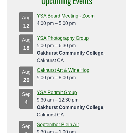
Upcoming Events
YSA Board Meeting - Zoom
Aug
4:00 pm
–
5:00 pm
12
YSA Photography Group
Aug
5:00 pm
–
6:30 pm
18
Oakhurst Community College
,
Oakhurst CA
Oakhurst Art & Wine Hop
Aug
5:00 pm
–
8:00 pm
20
YSA Portrait Group
Sep
9:30 am
–
12:30 pm
4
Oakhurst Community College
,
Oakhurst CA
September Plein Air
Sep
9:30 am
–
1:00 pm