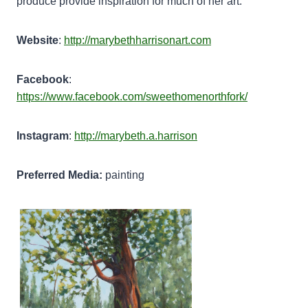
produce provide inspiration for much of her art.
Website
:
http://marybethharrisonart.com
Facebook
:
https://www.facebook.com/sweethomenorthfork/
Instagram
:
http://marybeth.a.harrison
Preferred Media:
painting