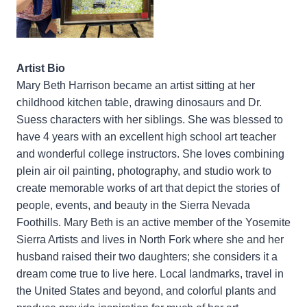
Artist Bio
Mary Beth Harrison became an artist sitting at her
childhood kitchen table, drawing dinosaurs and Dr.
Suess characters with her siblings. She was blessed to
have 4 years with an excellent high school art teacher
and wonderful college instructors. She loves combining
plein air oil painting, photography, and studio work to
create memorable works of art that depict the stories of
people, events, and beauty in the Sierra Nevada
Foothills. Mary Beth is an active member of the Yosemite
Sierra Artists and lives in North Fork where she and her
husband raised their two daughters; she considers it a
dream come true to live here. Local landmarks, travel in
the United States and beyond, and colorful plants and