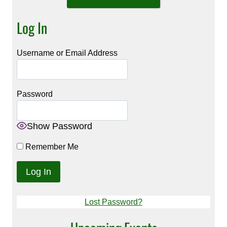
Log In
Username or Email Address
Password
Show Password
Remember Me
Lost Password?