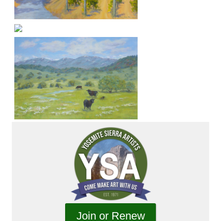
Join or Renew