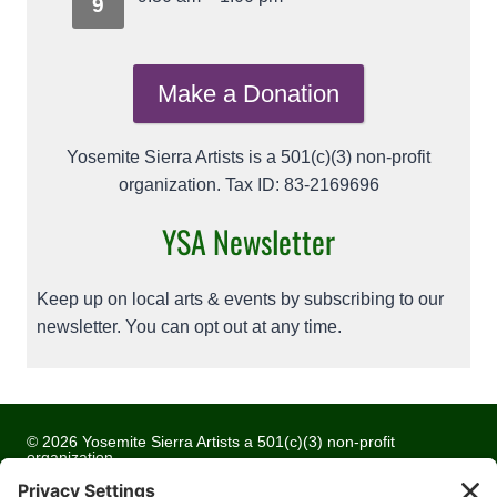
9
Make a Donation
Yosemite Sierra Artists is a 501(c)(3) non-profit
organization. Tax ID: 83-2169696
YSA Newsletter
Keep up on local arts & events by subscribing to our
newsletter. You can opt out at any time.
© 2026 Yosemite Sierra Artists a 501(c)(3) non-profit
organization
All artwork and images are copyrighted by the respective