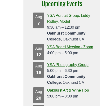
Upcoming Events
YSA Portrait Group: Liddy
Aug
Ridley, Model
7
9:30 am
–
12:30 pm
Oakhurst Community
College
, Oakhurst CA
YSA Board Meeting - Zoom
Aug
4:00 pm
–
5:00 pm
12
YSA Photography Group
Aug
5:00 pm
–
6:30 pm
18
Oakhurst Community
College
, Oakhurst CA
Oakhurst Art & Wine Hop
Aug
5:00 pm
–
8:00 pm
20