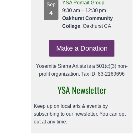
YSA Portrait Group
Sep
9:30 am
–
12:30 pm
4
Oakhurst Community
College
, Oakhurst CA
Make a Donation
Yosemite Sierra Artists is a 501(c)(3) non-
profit organization. Tax ID: 83-2169696
YSA Newsletter
Keep up on local arts & events by
subscribing to our newsletter. You can opt
out at any time.