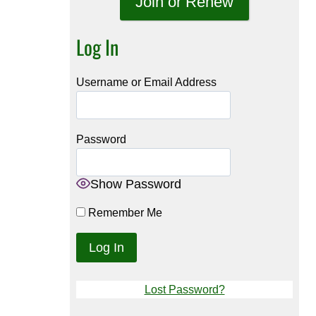
Join or Renew
Log In
Username or Email Address
Password
Show Password
Remember Me
Lost Password?