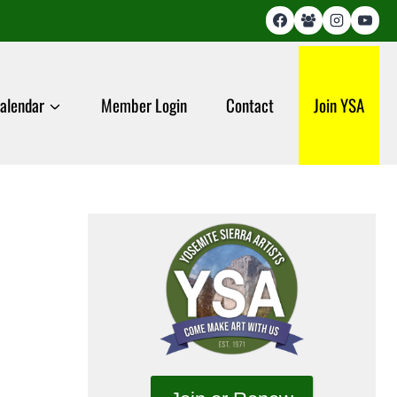
alendar
Member Login
Contact
Join YSA