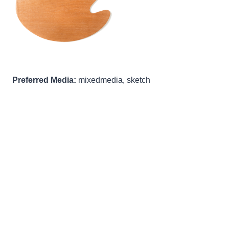
Preferred Media:
mixedmedia, sketch