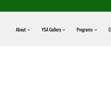
About
YSA Gallery
Programs
C