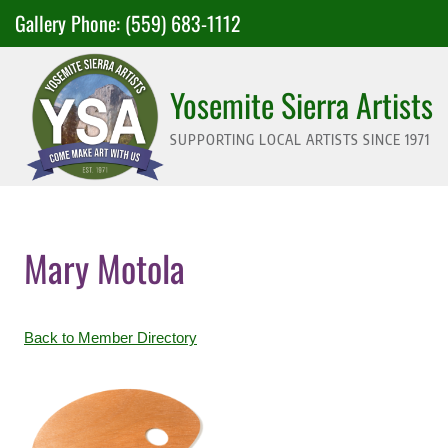
Skip
Gallery Phone:
(559) 683-1112
to
content
Yosemite Sierra Artists
SUPPORTING LOCAL ARTISTS SINCE 1971
Mary Motola
Back to Member Directory