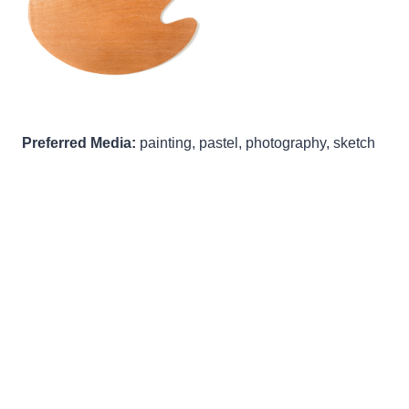
Preferred Media:
painting, pastel, photography, sketch