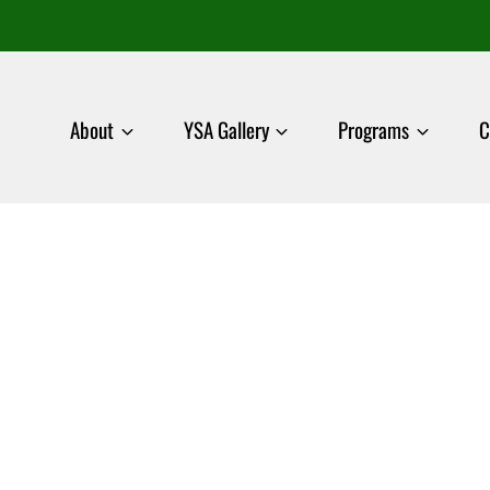
About
YSA Gallery
Programs
C