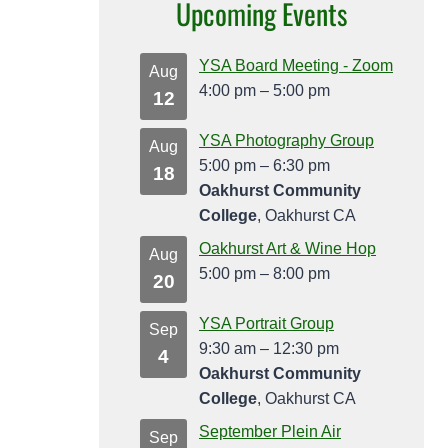
Upcoming Events
YSA Board Meeting - Zoom
Aug
4:00 pm
–
5:00 pm
12
YSA Photography Group
Aug
5:00 pm
–
6:30 pm
18
Oakhurst Community
College
, Oakhurst CA
Oakhurst Art & Wine Hop
Aug
5:00 pm
–
8:00 pm
20
YSA Portrait Group
Sep
9:30 am
–
12:30 pm
4
Oakhurst Community
College
, Oakhurst CA
September Plein Air
Sep