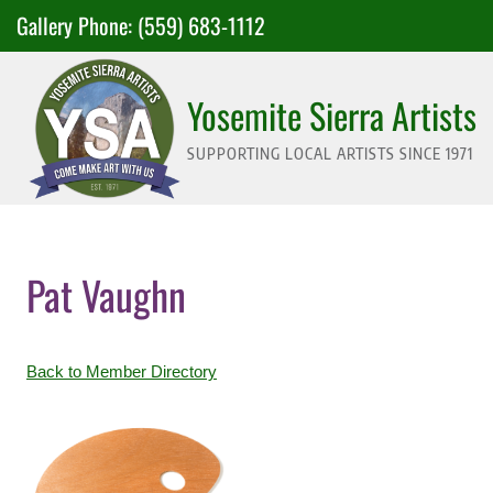
Skip
Gallery Phone:
(559) 683-1112
to
content
Yosemite Sierra Artists
SUPPORTING LOCAL ARTISTS SINCE 1971
Pat Vaughn
Back to Member Directory