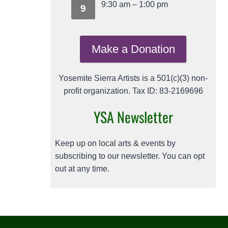
9:30 am
–
1:00 pm
9
Make a Donation
Yosemite Sierra Artists is a 501(c)(3) non-
profit organization. Tax ID: 83-2169696
YSA Newsletter
Keep up on local arts & events by
subscribing to our newsletter. You can opt
out at any time.