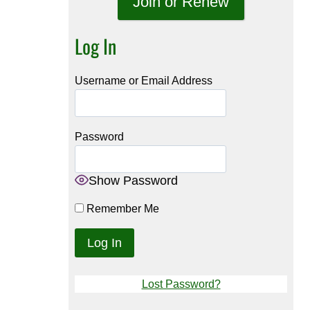
Join or Renew
Log In
Username or Email Address
Password
Show Password
Remember Me
Lost Password?