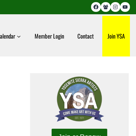
alendar
Member Login
Contact
Join YSA