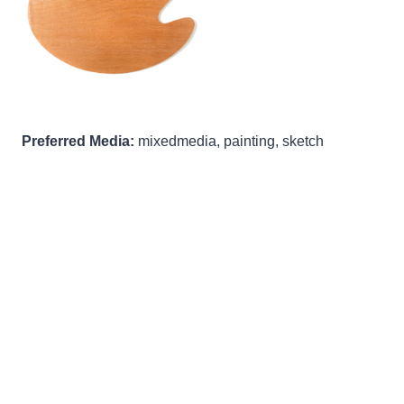
Preferred Media:
mixedmedia, painting, sketch