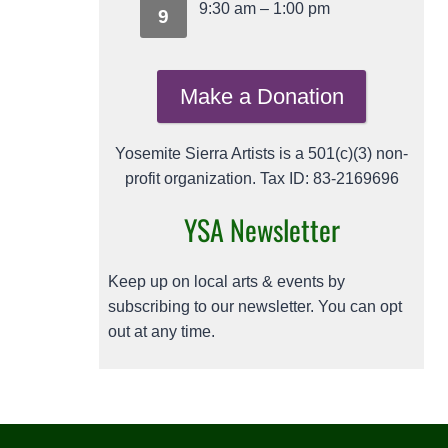
9:30 am
–
1:00 pm
9
Make a Donation
Yosemite Sierra Artists is a 501(c)(3) non-
profit organization. Tax ID: 83-2169696
YSA Newsletter
Keep up on local arts & events by
subscribing to our newsletter. You can opt
out at any time.