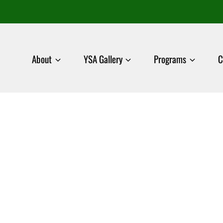
About
YSA Gallery
Programs
C