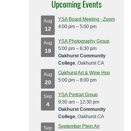
Upcoming Events
YSA Board Meeting - Zoom
Aug
4:00 pm
–
5:00 pm
12
YSA Photography Group
Aug
5:00 pm
–
6:30 pm
18
Oakhurst Community
College
, Oakhurst CA
Oakhurst Art & Wine Hop
Aug
5:00 pm
–
8:00 pm
20
YSA Portrait Group
Sep
9:30 am
–
12:30 pm
4
Oakhurst Community
College
, Oakhurst CA
September Plein Air
Sep