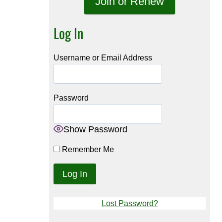
Join or Renew
Log In
Username or Email Address
Password
Show Password
Remember Me
Lost Password?