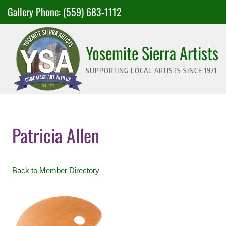
Skip
Gallery Phone:
(559) 683-1112
to
content
Yosemite Sierra Artists
SUPPORTING LOCAL ARTISTS SINCE 1971
Patricia Allen
Back to Member Directory