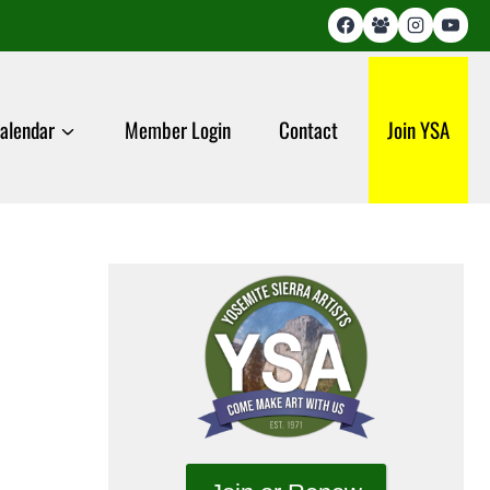
alendar
Member Login
Contact
Join YSA