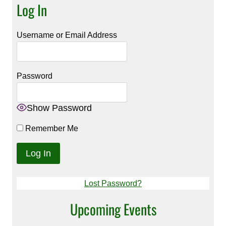
Log In
Username or Email Address
Password
Show Password
Remember Me
Lost Password?
Upcoming Events