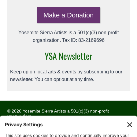
Make a Donation
Yosemite Sierra Artists is a 501(c)(3) non-profit
organization. Tax ID: 83-2169696
YSA Newsletter
Keep up on local arts & events by subscribing to our
newsletter. You can opt out at any time.
© 2026 Yosemite Sierra Artists a 501(c)(3) non-profit
organization
All artwork and images are copyrighted by the respective
artists