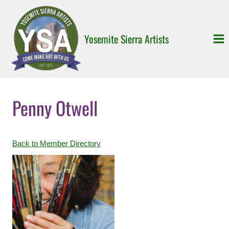
Skip
to
content
Yosemite Sierra Artists
Penny Otwell
Back to Member Directory