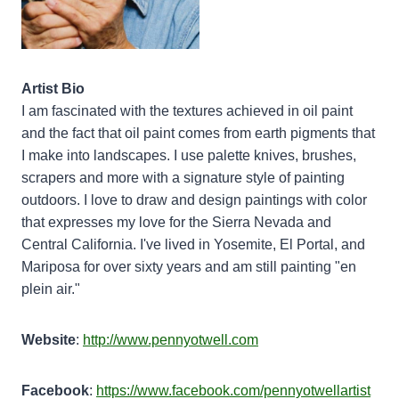
Artist Bio
I am fascinated with the textures achieved in oil paint
and the fact that oil paint comes from earth pigments that
I make into landscapes. I use palette knives, brushes,
scrapers and more with a signature style of painting
outdoors. I love to draw and design paintings with color
that expresses my love for the Sierra Nevada and
Central California. I've lived in Yosemite, El Portal, and
Mariposa for over sixty years and am still painting "en
plein air."
Website
:
http://www.pennyotwell.com
Facebook
:
https://www.facebook.com/pennyotwellartist