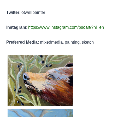
Twitter
: otwellpainter
Instagram
:
https://www.instagram.com/psoart/?hl=en
Preferred Media:
mixedmedia, painting, sketch