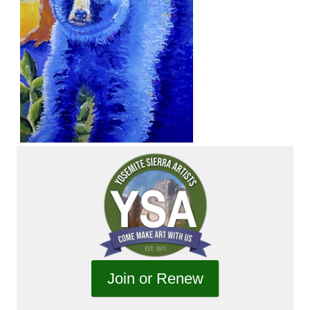
Join or Renew