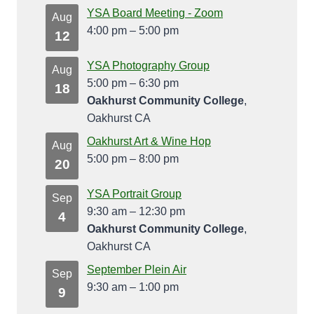
YSA Board Meeting - Zoom
Aug
4:00 pm
–
5:00 pm
12
YSA Photography Group
Aug
5:00 pm
–
6:30 pm
18
Oakhurst Community College
,
Oakhurst CA
Oakhurst Art & Wine Hop
Aug
5:00 pm
–
8:00 pm
20
YSA Portrait Group
Sep
9:30 am
–
12:30 pm
4
Oakhurst Community College
,
Oakhurst CA
September Plein Air
Sep
9:30 am
–
1:00 pm
9