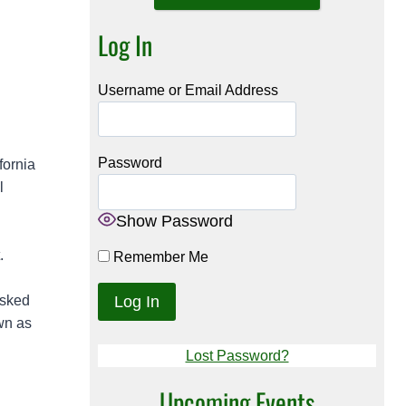
Log In
Username or Email Address
Password
fornia
l
Show Password
.
Remember Me
asked
wn as
Lost Password?
Upcoming Events