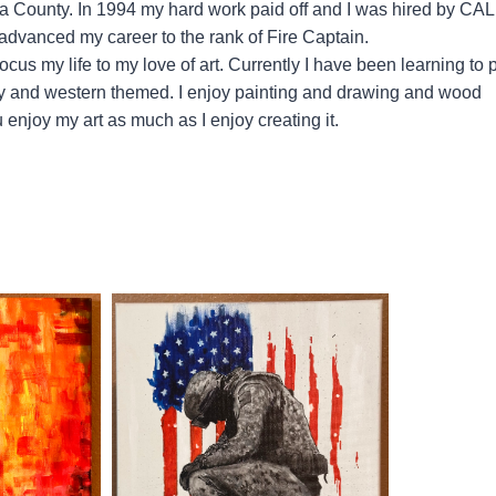
ra County. In 1994 my hard work paid off and I was hired by CA
 advanced my career to the rank of Fire Captain.
ocus my life to my love of art. Currently I have been learning to 
itary and western themed. I enjoy painting and drawing and wood
 enjoy my art as much as I enjoy creating it.