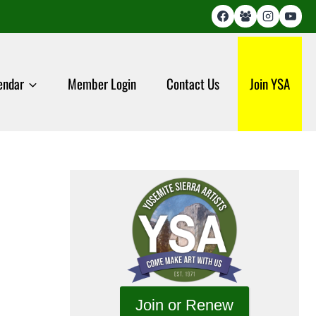
endar
Member Login
Contact Us
Join YSA
Join or Renew