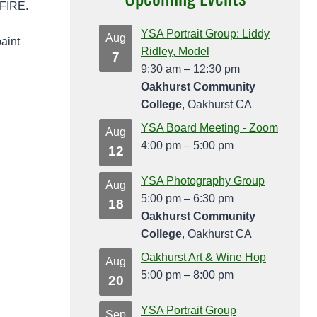
LFIRE.
YSA Portrait Group: Liddy
Aug
paint
Ridley, Model
7
9:30 am
–
12:30 pm
Oakhurst Community
College
, Oakhurst CA
YSA Board Meeting - Zoom
Aug
4:00 pm
–
5:00 pm
12
YSA Photography Group
Aug
5:00 pm
–
6:30 pm
18
Oakhurst Community
College
, Oakhurst CA
Oakhurst Art & Wine Hop
Aug
5:00 pm
–
8:00 pm
20
YSA Portrait Group
Sep