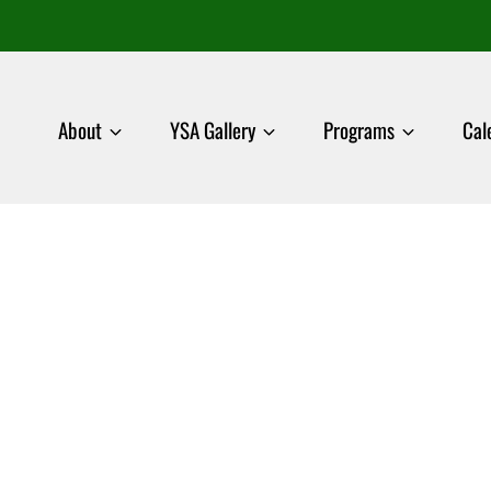
About
YSA Gallery
Programs
Cal