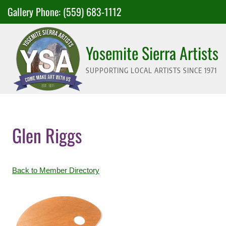
Skip
Gallery Phone:
(559) 683-1112
to
content
Yosemite Sierra Artists
SUPPORTING LOCAL ARTISTS SINCE 1971
Glen Riggs
Back to Member Directory