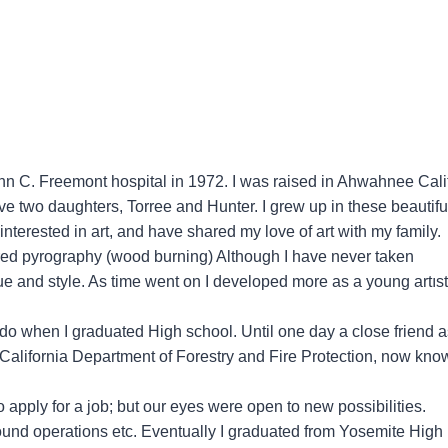
hn C. Freemont hospital in 1972. I was raised in Ahwahnee Cali
ave two daughters, Torree and Hunter. I grew up in these beautifu
terested in art, and have shared my love of art with my family.
ered pyrography (wood burning) Although I have never taken
que and style. As time went on I developed more as a young artıst
to do when I graduated High school. Until one day a close friend 
e California Department of Forestry and Fire Protection, now kno
apply for a job; but our eyes were open to new possibilities.
ground operations etc. Eventually I graduated from Yosemite High