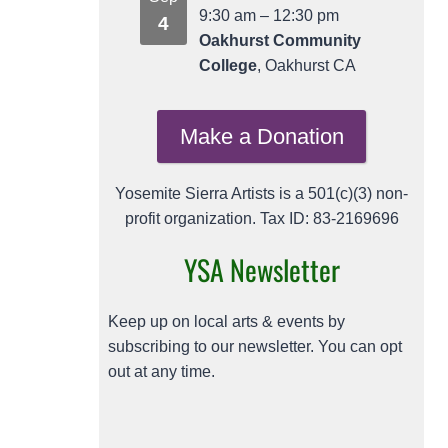
9:30 am
–
12:30 pm
4
Oakhurst Community
College
, Oakhurst CA
Make a Donation
Yosemite Sierra Artists is a 501(c)(3) non-
profit organization. Tax ID: 83-2169696
YSA Newsletter
Keep up on local arts & events by
subscribing to our newsletter. You can opt
out at any time.