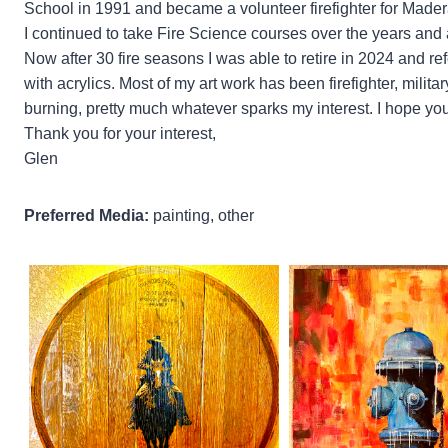
School in 1991 and became a volunteer firefighter for Made
I continued to take Fire Science courses over the years and
Now after 30 fire seasons I was able to retire in 2024 and ref
with acrylics. Most of my art work has been firefighter, mil
burning, pretty much whatever sparks my interest. I hope you
Thank you for your interest,
Glen
Preferred Media:
painting, other