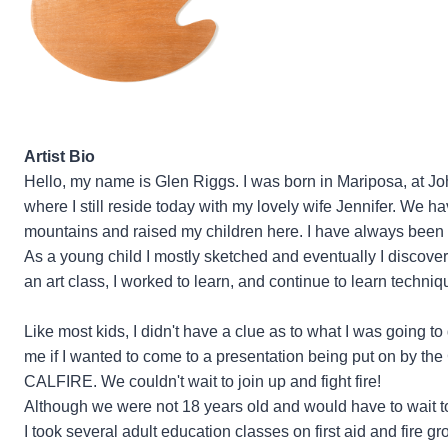
Artist Bio
Hello, my name is Glen Riggs. I was born in Mariposa, at Jo
where I still reside today with my lovely wife Jennifer. We h
mountains and raised my children here. I have always been in
As a young child I mostly sketched and eventually I discov
an art class, I worked to learn, and continue to learn techni
Like most kids, I didn't have a clue as to what I was going 
me if I wanted to come to a presentation being put on by th
CALFIRE. We couldn't wait to join up and fight fire!
Although we were not 18 years old and would have to wait to 
I took several adult education classes on first aid and fire 