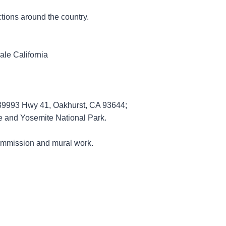
ctions around the country.
dale California
ng 39993 Hwy 41, Oakhurst, CA 93644;
e and Yosemite National Park.
r commission and mural work.