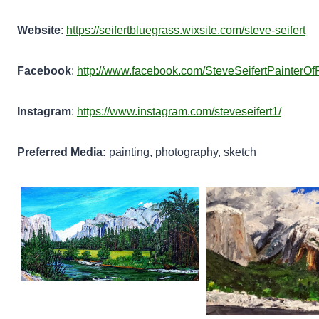
Website
:
https://seifertbluegrass.wixsite.com/steve-seifert
Facebook
:
http://www.facebook.com/SteveSeifertPainterOfP
Instagram
:
https://www.instagram.com/steveseifert1/
Preferred Media:
painting, photography, sketch