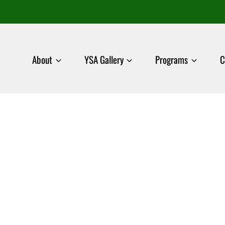
About
YSA Gallery
Programs
C