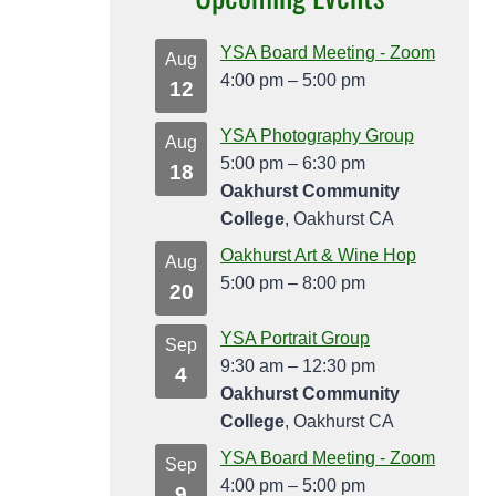
YSA Board Meeting - Zoom
Aug
4:00 pm
–
5:00 pm
12
YSA Photography Group
Aug
5:00 pm
–
6:30 pm
18
Oakhurst Community
College
, Oakhurst CA
Oakhurst Art & Wine Hop
Aug
5:00 pm
–
8:00 pm
20
YSA Portrait Group
Sep
9:30 am
–
12:30 pm
4
Oakhurst Community
College
, Oakhurst CA
YSA Board Meeting - Zoom
Sep
4:00 pm
–
5:00 pm
9