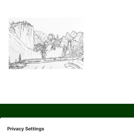
© 2026 Yosemite Sierra Artists a 501(c)(3) non-profit organization