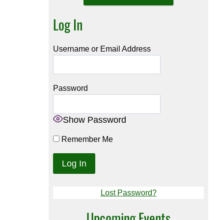
Log In
Username or Email Address
Password
Show Password
Remember Me
Lost Password?
Upcoming Events