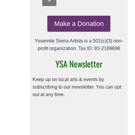
Make a Donation
Yosemite Sierra Artists is a 501(c)(3) non-
profit organization. Tax ID: 83-2169696
YSA Newsletter
Keep up on local arts & events by
subscribing to our newsletter. You can opt
out at any time.