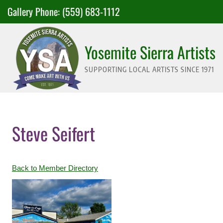
Skip
Gallery Phone:
(559) 683-1112
to
content
Yosemite Sierra Artists
SUPPORTING LOCAL ARTISTS SINCE 1971
Steve Seifert
Back to Member Directory