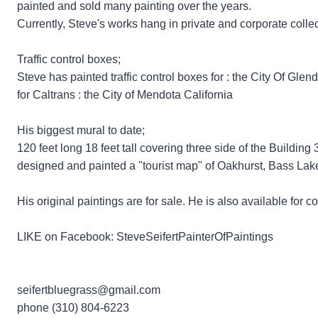
painted and sold many painting over the years.
Currently, Steve's works hang in private and corporate colle
Traffic control boxes;
Steve has painted traffic control boxes for : the City Of Glen
for Caltrans : the City of Mendota California
His biggest mural to date;
120 feet long 18 feet tall covering three side of the Buildi
designed and painted a "tourist map" of Oakhurst, Bass Lak
​His original paintings are for sale. He is also available fo
LIKE on Facebook: SteveSeifertPainterOfPaintings​
seifertbluegrass@gmail.com
phone ​​(310) 804-6223​