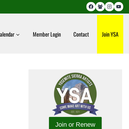
alendar
Member Login
Contact
Join YSA
Join or Renew