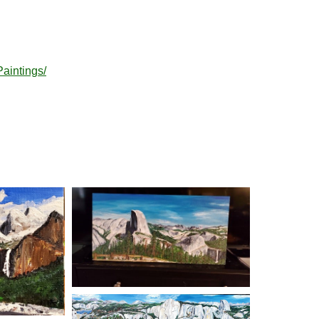
aintings/