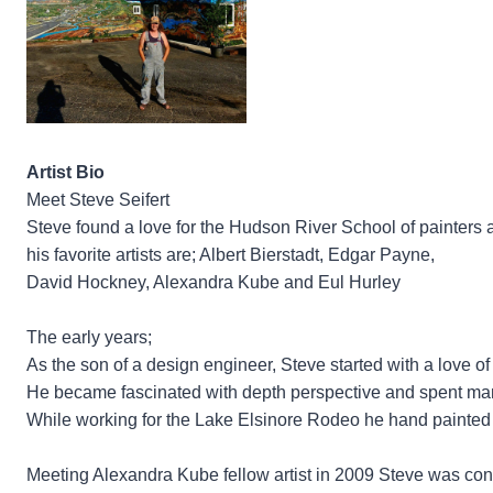
Artist Bio
Meet Steve Seifert
Steve found a love for the Hudson River School of painters an
his favorite artists are; Albert Bierstadt, Edgar Payne,
David Hockney, Alexandra Kube and Eul Hurley
The early years;
As the son of a design engineer, Steve started with a love of 
He became fascinated with depth perspective and spent man
While working for the Lake Elsinore Rodeo he hand painted sh
Meeting Alexandra Kube fellow artist in 2009 Steve was conv