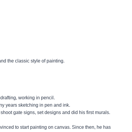
d the classic style of painting.
drafting, working in pencil.
y years sketching in pen and ink.
oot gate signs, set designs and did his first murals.
inced to start painting on canvas. Since then, he has