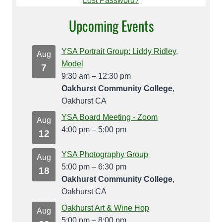
Lost Password?
Upcoming Events
YSA Portrait Group: Liddy Ridley,
Aug
Model
7
9:30 am
–
12:30 pm
Oakhurst Community College
,
Oakhurst CA
YSA Board Meeting - Zoom
Aug
4:00 pm
–
5:00 pm
12
YSA Photography Group
Aug
5:00 pm
–
6:30 pm
18
Oakhurst Community College
,
Oakhurst CA
Oakhurst Art & Wine Hop
Aug
5:00 pm
–
8:00 pm