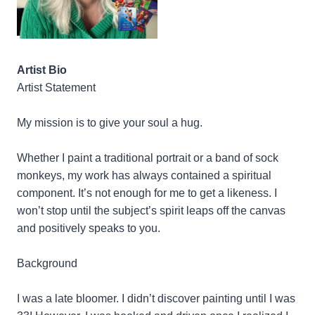
Artist Bio
Artist Statement
My mission is to give your soul a hug.
Whether I paint a traditional portrait or a band of sock
monkeys, my work has always contained a spiritual
component. It’s not enough for me to get a likeness. I
won’t stop until the subject’s spirit leaps off the canvas
and positively speaks to you.
Background
I was a late bloomer. I didn’t discover painting until I was