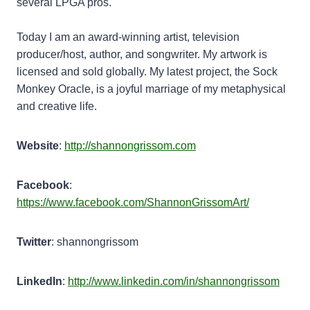
several LPGA pros.
Today I am an award-winning artist, television
producer/host, author, and songwriter. My artwork is
licensed and sold globally. My latest project, the Sock
Monkey Oracle, is a joyful marriage of my metaphysical
and creative life.
Website
:
http://shannongrissom.com
Facebook
:
https://www.facebook.com/ShannonGrissomArt/
Twitter
: shannongrissom
LinkedIn
:
http://www.linkedin.com/in/shannongrissom