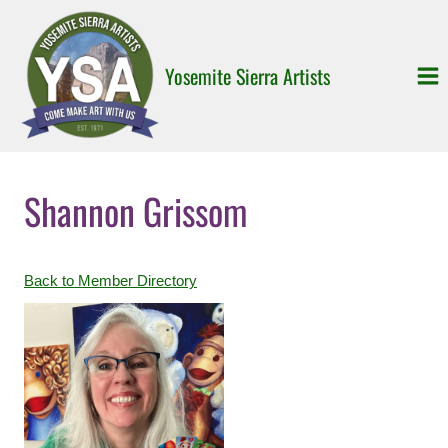
Skip
to
content
Yosemite Sierra Artists
Shannon Grissom
Back to Member Directory