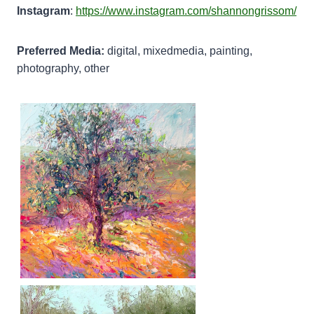
Instagram
:
https://www.instagram.com/shannongrissom/
Preferred Media:
digital, mixedmedia, painting,
photography, other