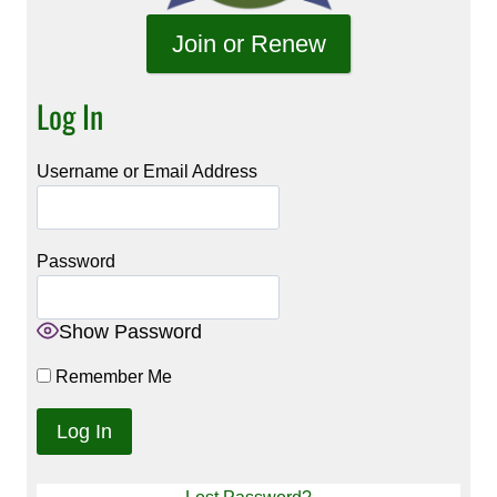
Join or Renew
Log In
Username or Email Address
Password
Show Password
Remember Me