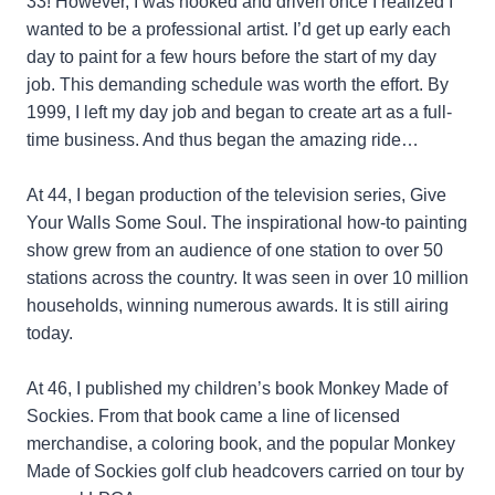
33! However, I was hooked and driven once I realized I
wanted to be a professional artist. I’d get up early each
day to paint for a few hours before the start of my day
job. This demanding schedule was worth the effort. By
1999, I left my day job and began to create art as a full-
time business. And thus began the amazing ride…
At 44, I began production of the television series, Give
Your Walls Some Soul. The inspirational how-to painting
show grew from an audience of one station to over 50
stations across the country. It was seen in over 10 million
households, winning numerous awards. It is still airing
today.
At 46, I published my children’s book Monkey Made of
Sockies. From that book came a line of licensed
merchandise, a coloring book, and the popular Monkey
Made of Sockies golf club headcovers carried on tour by