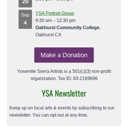
20
YSA Portrait Group
Sep
9:30 am
–
12:30 pm
4
Oakhurst Community College
,
Oakhurst CA
Make a Donation
Yosemite Sierra Artists is a 501(c)(3) non-profit
organization. Tax ID: 83-2169696
YSA Newsletter
Keep up on local arts & events by subscribing to our
newsletter. You can opt out at any time.