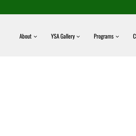
About
YSA Gallery
Programs
C