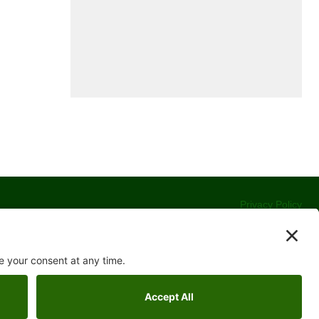
Privacy Policy
Terms of Service
Cookie Policy
Accessibility Statement
Contact Us
Website Development by
Moss Web Works