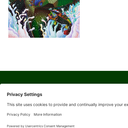
© 2026 Yosemite Sierra Artists a 501(c)(3) non-profit organization
All artwork and images are copyrighted by the respective artists