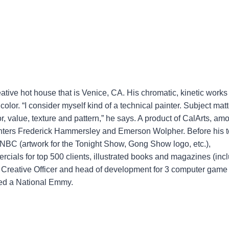
eative hot house that is Venice, CA. His chromatic, kinetic works
olor. “I consider myself kind of a technical painter. Subject matt
or, value, texture and pattern,” he says. A product of CalArts, am
ainters Frederick Hammersley and Emerson Wolpher. Before his t
t NBC (artwork for the Tonight Show, Gong Show logo, etc.),
cials for top 500 clients, illustrated books and magazines (inc
Creative Officer and head of development for 3 computer game
ded a National Emmy.