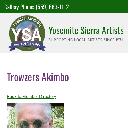
Skip
Gallery Phone:
(559) 683-1112
to
content
Yosemite Sierra Artists
SUPPORTING LOCAL ARTISTS SINCE 1971
Trowzers Akimbo
Back to Member Directory