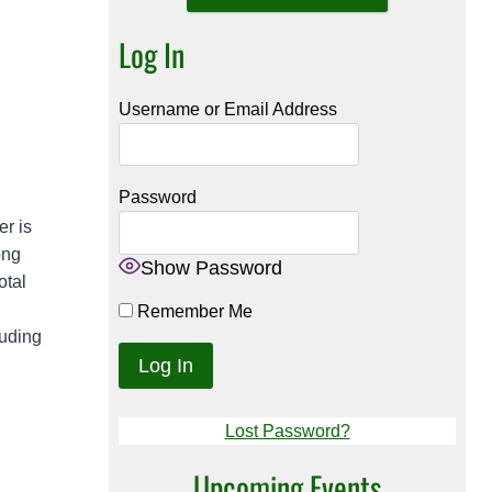
Log In
Username or Email Address
Password
er is
ong
Show Password
otal
Remember Me
luding
Lost Password?
Upcoming Events