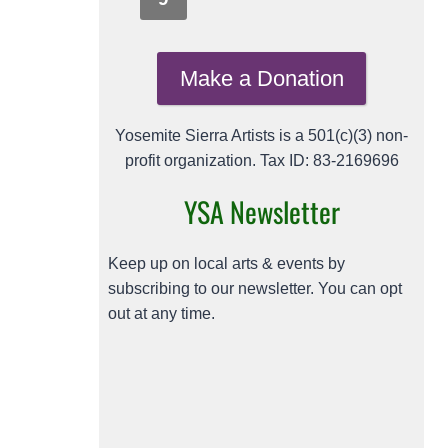
Make a Donation
Yosemite Sierra Artists is a 501(c)(3) non-
profit organization. Tax ID: 83-2169696
YSA Newsletter
Keep up on local arts & events by
subscribing to our newsletter. You can opt
out at any time.