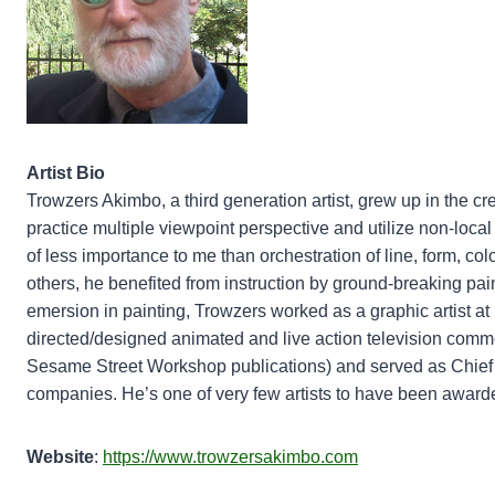
Artist Bio
Trowzers Akimbo, a third generation artist, grew up in the cr
practice multiple viewpoint perspective and utilize non-local c
of less importance to me than orchestration of line, form, col
others, he benefited from instruction by ground-breaking p
emersion in painting, Trowzers worked as a graphic artist a
directed/designed animated and live action television commer
Sesame Street Workshop publications) and served as Chief 
companies. He’s one of very few artists to have been awar
Website
:
https://www.trowzersakimbo.com