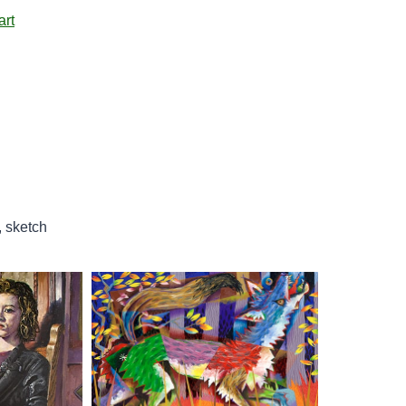
art
, sketch