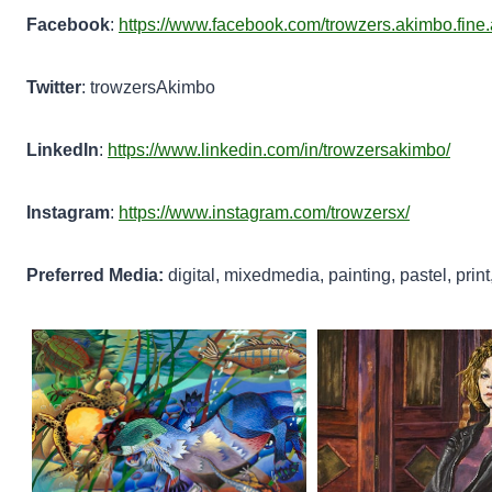
Facebook
:
https://www.facebook.com/trowzers.akimbo.fine.
Twitter
: trowzersAkimbo
LinkedIn
:
https://www.linkedin.com/in/trowzersakimbo/
Instagram
:
https://www.instagram.com/trowzersx/
Preferred Media:
digital, mixedmedia, painting, pastel, print