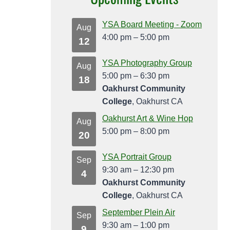
YSA Board Meeting - Zoom
Aug
4:00 pm
–
5:00 pm
12
YSA Photography Group
Aug
5:00 pm
–
6:30 pm
18
Oakhurst Community
College
, Oakhurst CA
Oakhurst Art & Wine Hop
Aug
5:00 pm
–
8:00 pm
20
YSA Portrait Group
Sep
9:30 am
–
12:30 pm
4
Oakhurst Community
College
, Oakhurst CA
September Plein Air
Sep
9:30 am
–
1:00 pm
9