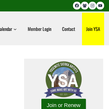
alendar
Member Login
Contact
Join YSA
Join or Renew