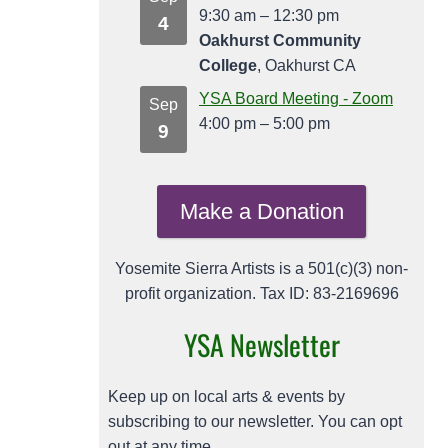
9:30 am
–
12:30 pm
4
Oakhurst Community
College
, Oakhurst CA
YSA Board Meeting - Zoom
Sep
4:00 pm
–
5:00 pm
9
Make a Donation
Yosemite Sierra Artists is a 501(c)(3) non-
profit organization. Tax ID: 83-2169696
YSA Newsletter
Keep up on local arts & events by
subscribing to our newsletter. You can opt
out at any time.