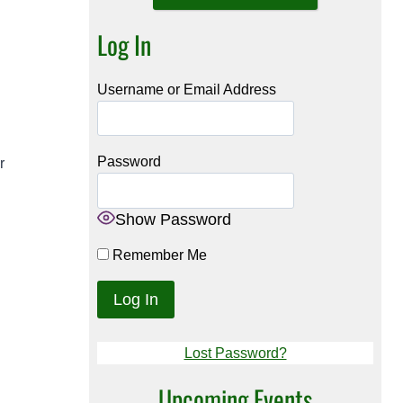
Log In
Username or Email Address
Password
r
Show Password
Remember Me
Lost Password?
Upcoming Events