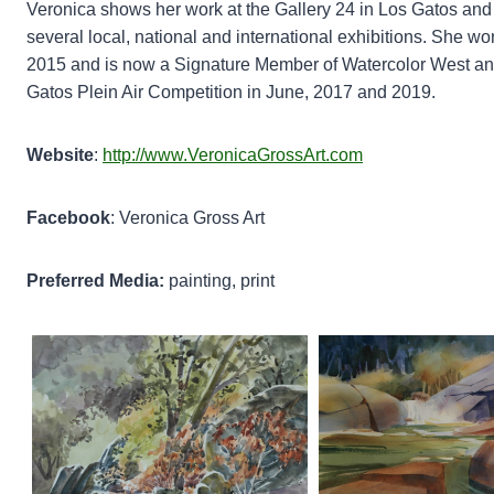
Veronica shows her work at the Gallery 24 in Los Gatos and a
several local, national and international exhibitions. She won
2015 and is now a Signature Member of Watercolor West and 
Gatos Plein Air Competition in June, 2017 and 2019.
Website
:
http://www.VeronicaGrossArt.com
Facebook
: Veronica Gross Art
Preferred Media:
painting, print