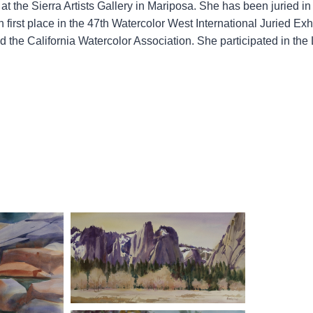
t the Sierra Artists Gallery in Mariposa. She has been juried in
 first place in the 47th Watercolor West International Juried Exh
the California Watercolor Association. She participated in the