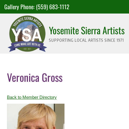
Skip
Gallery Phone:
(559) 683-1112
to
content
Yosemite Sierra Artists
SUPPORTING LOCAL ARTISTS SINCE 1971
Veronica Gross
Back to Member Directory