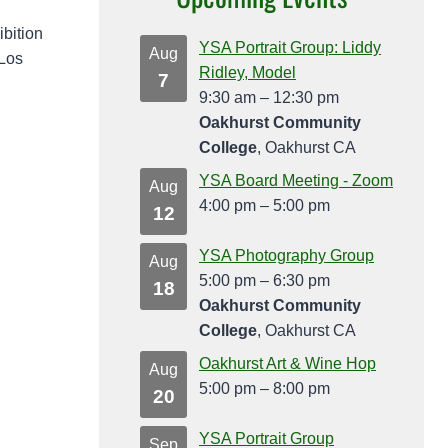
ibition
YSA Portrait Group: Liddy
Aug
 Los
Ridley, Model
7
9:30 am
–
12:30 pm
Oakhurst Community
College
, Oakhurst CA
YSA Board Meeting - Zoom
Aug
4:00 pm
–
5:00 pm
12
YSA Photography Group
Aug
5:00 pm
–
6:30 pm
18
Oakhurst Community
College
, Oakhurst CA
Oakhurst Art & Wine Hop
Aug
5:00 pm
–
8:00 pm
20
YSA Portrait Group
Sep