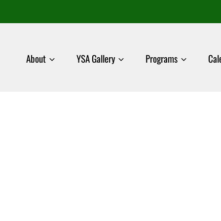
About
YSA Gallery
Programs
Cal