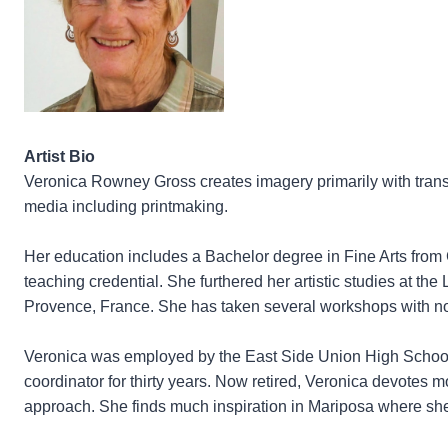
Artist Bio
Veronica Rowney Gross creates imagery primarily with transp
media including printmaking.
Her education includes a Bachelor degree in Fine Arts from
teaching credential. She furthered her artistic studies at the
Provence, France. She has taken several workshops with not
Veronica was employed by the East Side Union High School Dis
coordinator for thirty years. Now retired, Veronica devotes mo
approach. She finds much inspiration in Mariposa where sh