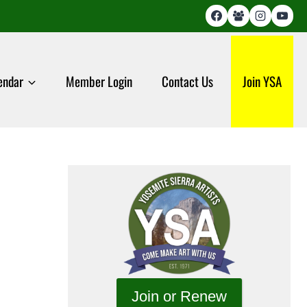
endar
Member Login
Contact Us
Join YSA
Join or Renew