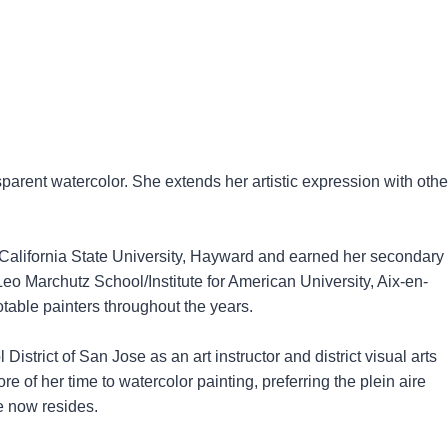
arent watercolor. She extends her artistic expression with othe
 California State University, Hayward and earned her secondary
 Leo Marchutz School/Institute for American University, Aix-en-
able painters throughout the years.
trict of San Jose as an art instructor and district visual arts
re of her time to watercolor painting, preferring the plein aire
e now resides.