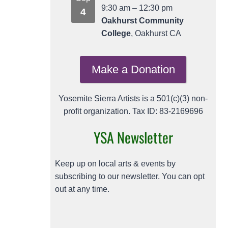
9:30 am
–
12:30 pm
4
Oakhurst Community
College
, Oakhurst CA
Make a Donation
Yosemite Sierra Artists is a 501(c)(3) non-
profit organization. Tax ID: 83-2169696
YSA Newsletter
Keep up on local arts & events by
subscribing to our newsletter. You can opt
out at any time.