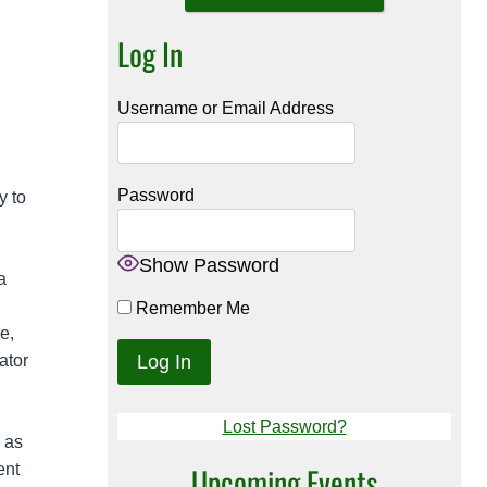
Log In
Username or Email Address
Password
y to
Show Password
a
Remember Me
e,
ator
Lost Password?
 as
ent
Upcoming Events