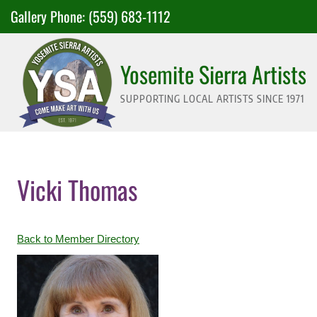
Skip
Gallery Phone:
(559) 683-1112
to
content
Yosemite Sierra Artists
SUPPORTING LOCAL ARTISTS SINCE 1971
Vicki Thomas
Back to Member Directory