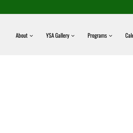
About
YSA Gallery
Programs
Cal