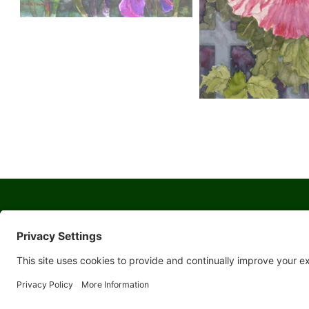
© 2026 Yosemite Sierra Artists a 501(c)(3) non-profit organization
All artwork and images are copyrighted by the respective artists