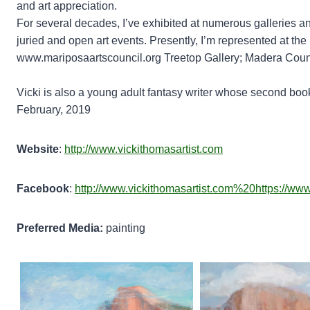
and art appreciation.
For several decades, I’ve exhibited at numerous galleries an
juried and open art events. Presently, I’m represented at th
www.mariposaartscouncil.org Treetop Gallery; Madera County
Vicki is also a young adult fantasy writer whose second book
February, 2019
Website
:
http://www.vickithomasartist.com
Facebook
:
http://www.vickithomasartist.com%20https://ww
Preferred Media:
painting