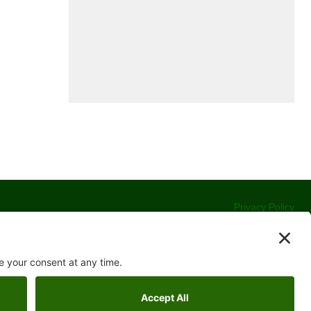
Privacy Policy
Terms of Service
Cookie Policy
Accessibility Statement
Contact
Website Development by
Moss Web Works