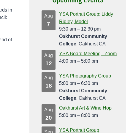
rds in
YSA Portrait Group: Liddy
Aug
cil:
Ridley, Model
7
9:30 am
–
12:30 pm
Oakhurst Community
end of
College
, Oakhurst CA
YSA Board Meeting - Zoom
Aug
4:00 pm
–
5:00 pm
12
YSA Photography Group
Aug
5:00 pm
–
6:30 pm
18
Oakhurst Community
College
, Oakhurst CA
Oakhurst Art & Wine Hop
Aug
5:00 pm
–
8:00 pm
20
YSA Portrait Group
Sep