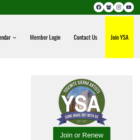
endar
Member Login
Contact Us
Join YSA
Join or Renew