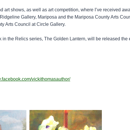
d art shows, as well as art competition, where I’ve received awa
e Ridgeline Gallery, Mariposa and the Mariposa County Arts Coun
 Arts Council at Circle Gallery.
 in the Relics series, The Golden Lantern, will be released the 
w.facebook.com/vickithomasauthor/