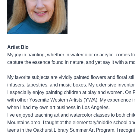
Artist Bio
My joy in painting, whether in watercolor or acrylic, comes fr
capture the essence found in nature, and yet say it with a m
My favorite subjects are vividly painted flowers and floral st
infusers, tapestries, and music boxes. My extensive inventor
I especially enjoy painting children at play and women. On
with other Yosemite Western Artists (YWA). My experience i
when I had my own art business in Los Angeles.
I’ve enjoyed teaching art and watercolor classes to both child
Mountains area, I taught at the elementary/middle school 
teens in the Oakhurst Library Summer Art Program. I recogni