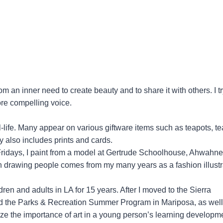
om an inner need to create beauty and to share it with others. I tr
ore compelling voice.
ill-life. Many appear on various giftware items such as teapots, te
y also includes prints and cards.
 Fridays, I paint from a model at Gertrude Schoolhouse, Ahwahne
n drawing people comes from my many years as a fashion illustr
ren and adults in LA for 15 years. After I moved to the Sierra
and the Parks & Recreation Summer Program in Mariposa, as well
ze the importance of art in a young person’s learning developm