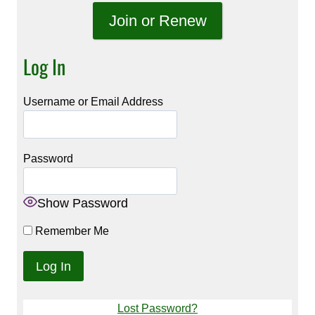
Join or Renew
Log In
Username or Email Address
Password
Show Password
Remember Me
Lost Password?