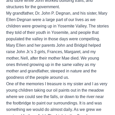
and store while John worked building trails, and
structures for the government.
My grandfather, Dr. John P. Degnan, and his sister, Mary
Ellen Degnan were a large part of our lives as we
children were growing up in Yosemite Valley. The stories
they told of their youth in Yosemite, and people that
populated the valley in those days were compelling.
Mary Ellen and her parents John and Bridgid helped
raise John Jr.'s 3 girls, Frances, Margaret, and my
mother, Nell, after their mother Mae died. We young
ones thrived growing up in the same valley as my
mother and grandfather, steeped in nature and the
goodness of the people around us.
One of the memories I treasure is my sister and I as very
young children taking our oil paints out in the meadow
where we could see the falls, or down to the river near
the footbridge to paint our surroundings. It is and was
something we would do almost daily. As we grew we