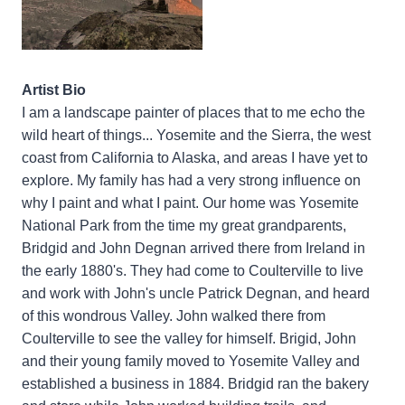
Artist Bio
I am a landscape painter of places that to me echo the
wild heart of things... Yosemite and the Sierra, the west
coast from California to Alaska, and areas I have yet to
explore. My family has had a very strong influence on
why I paint and what I paint. Our home was Yosemite
National Park from the time my great grandparents,
Bridgid and John Degnan arrived there from Ireland in
the early 1880's. They had come to Coulterville to live
and work with John's uncle Patrick Degnan, and heard
of this wondrous Valley. John walked there from
Coulterville to see the valley for himself. Brigid, John
and their young family moved to Yosemite Valley and
established a business in 1884. Bridgid ran the bakery