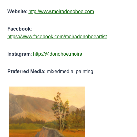
Website
:
http://www.moiradonohoe.com
Facebook
:
https://www.facebook.com/moiradonohoeartist
Instagram
:
http://@donohoe.moira
Preferred Media:
mixedmedia, painting