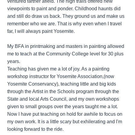
ventured farther afield. The high trails offered new
viewpoints to paint and ponder. Childhood haunts did
and still do draw us back. They ground us and make us
remember who we are. That is why even when I travel
far, I will always paint Yosemite.
My BFA in printmaking and masters in painting allowed
me to teach at the Community College level for 30 plus
years.
Teaching has given me a lot of joy. As a painting
workshop instructor for Yosemite Association,(now
Yosemite Conservancy), teaching little and big kids
through the Artist in the Schools program through the
State and local Arts Council, and my own workshops
given to small groups over the years taught me a lot.
Now I have put teaching on hold for awhile to focus on
my own work. It is a little scary but exhilerating and I'm
looking forward to the ride.