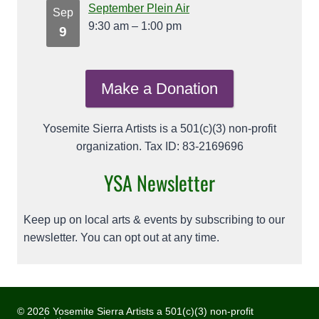
September Plein Air
Sep
9:30 am
–
1:00 pm
9
Make a Donation
Yosemite Sierra Artists is a 501(c)(3) non-profit
organization. Tax ID: 83-2169696
YSA Newsletter
Keep up on local arts & events by subscribing to our
newsletter. You can opt out at any time.
© 2026 Yosemite Sierra Artists a 501(c)(3) non-profit