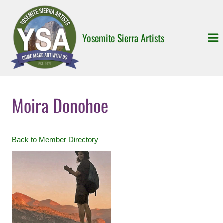
Skip
to
content
Yosemite Sierra Artists
Moira Donohoe
Back to Member Directory