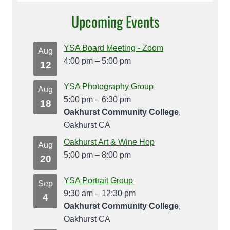
Upcoming Events
YSA Board Meeting - Zoom
Aug
4:00 pm
–
5:00 pm
12
YSA Photography Group
Aug
5:00 pm
–
6:30 pm
18
Oakhurst Community College
,
Oakhurst CA
Oakhurst Art & Wine Hop
Aug
5:00 pm
–
8:00 pm
20
YSA Portrait Group
Sep
9:30 am
–
12:30 pm
4
Oakhurst Community College
,
Oakhurst CA