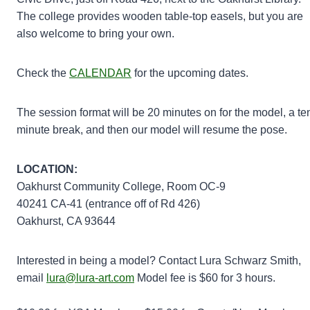
The college provides wooden table-top easels, but you are
also welcome to bring your own.
Check the
CALENDAR
for the upcoming dates.
The session format will be 20 minutes on for the model, a te
minute break, and then our model will resume the pose.
LOCATION:
Oakhurst Community College, Room OC-9
40241 CA-41 (entrance off of Rd 426)
Oakhurst, CA 93644
Interested in being a model? Contact Lura Schwarz Smith,
email
lura@lura-art.com
Model fee is $60 for 3 hours.