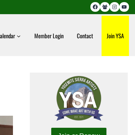
alendar
Member Login
Contact
Join YSA