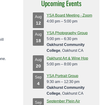
Upcoming Events
YSA Board Meeting - Zoom
Aug
4:00 pm
–
5:00 pm
12
YSA Photography Group
Aug
5:00 pm
–
6:30 pm
ill
18
Oakhurst Community
College
, Oakhurst CA
Oakhurst Art & Wine Hop
one.
Aug
5:00 pm
–
8:00 pm
20
YSA Portrait Group
Sep
9:30 am
–
12:30 pm
4
Oakhurst Community
College
, Oakhurst CA
September Plein Air
Sep