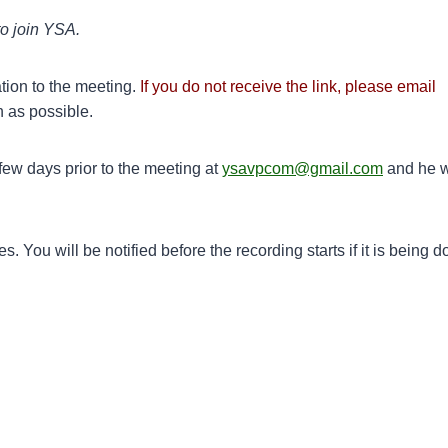
to join YSA.
tion to the meeting.
If you do not receive the link, please email
n as possible.
ew days prior to the meeting at
ysavpcom@gmail.com
and he w
 You will be notified before the recording starts if it is being d