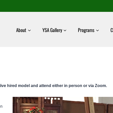
About
YSA Gallery
Programs
C
live hired model and attend either in person or via Zoom.
on