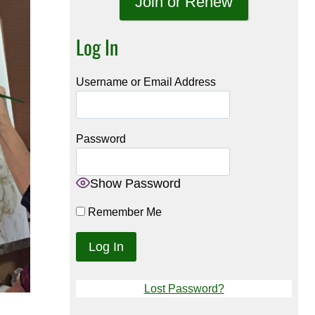
Join or Renew
Log In
Username or Email Address
Password
Show Password
Remember Me
Lost Password?