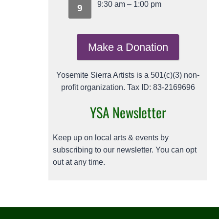
9:30 am
–
1:00 pm
9
Make a Donation
Yosemite Sierra Artists is a 501(c)(3) non-
profit organization. Tax ID: 83-2169696
YSA Newsletter
Keep up on local arts & events by
subscribing to our newsletter. You can opt
out at any time.