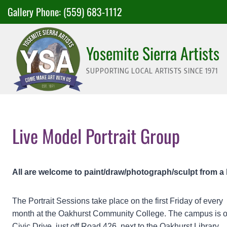
Skip
Gallery Phone:
(559) 683-1112
to
content
Yosemite Sierra Artists
SUPPORTING LOCAL ARTISTS SINCE 1971
Live Model Portrait Group
All are welcome to paint/draw/photograph/sculpt from a 
The Portrait Sessions take place on the first Friday of every
month at the Oakhurst Community College. The campus is 
Civic Drive, just off Road 426, next to the Oakhurst Library.