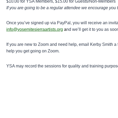
$10.00 for YSA Members, $15.00 for Guests/Non-Members
If you are going to be a regular attendee we encourage you 
Once you’ve signed up via PayPal, you will receive an invita
info@yosemitesierraartists.org
a
nd we’ll get it to you as soo
If you are new to Zoom and need help, email Kerby Smith a f
help you get going on Zoom.
YSA may record the sessions for quality and training purposes.