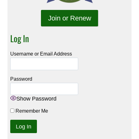
Join or Renew
Log In
Username or Email Address
Password
Show Password
Remember Me