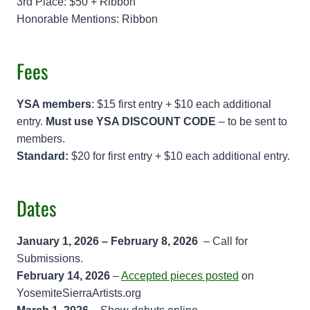
3rd Place: $50 + Ribbon
Honorable Mentions: Ribbon
Fees
YSA members
: $15 first entry + $10 each additional
entry.
Must use YSA DISCOUNT CODE
– to be sent to
members.
Standard:
$20 for first entry + $10 each additional entry.
Dates
January 1, 2026 – February 8, 2026
– Call for
Submissions.
February 14, 2026
–
Accepted pieces posted
on
YosemiteSierraArtists.org