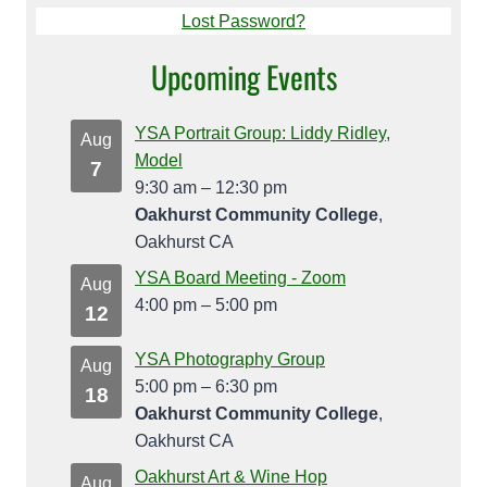
Lost Password?
Upcoming Events
YSA Portrait Group: Liddy Ridley,
Aug
Model
7
9:30 am
–
12:30 pm
Oakhurst Community College
,
Oakhurst CA
YSA Board Meeting - Zoom
Aug
4:00 pm
–
5:00 pm
12
YSA Photography Group
Aug
5:00 pm
–
6:30 pm
18
Oakhurst Community College
,
Oakhurst CA
Oakhurst Art & Wine Hop
Aug