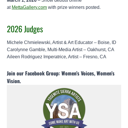
March 1, 2026
– Show debuts online
at
MettaGallery.com
with prize winners posted.
2026 Judges
Michele Chmielewski, Artist & Art Educator – Boise, ID
Carolynne Gamble, Multi-Media Artist – Oakhurst, CA
Aileen Rodriguez Imperatrice, Artist – Fresno, CA
Join our Facebook Group:
Women’s Voices, Women’s
Vision
.