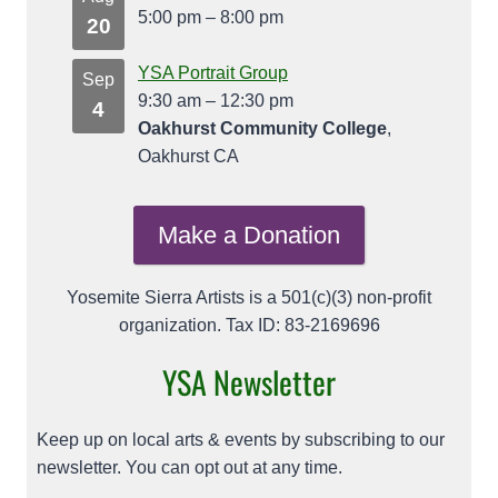
5:00 pm
–
8:00 pm
20
YSA Portrait Group
Sep
9:30 am
–
12:30 pm
4
Oakhurst Community College
,
Oakhurst CA
Make a Donation
Yosemite Sierra Artists is a 501(c)(3) non-profit
organization. Tax ID: 83-2169696
YSA Newsletter
Keep up on local arts & events by subscribing to our
newsletter. You can opt out at any time.