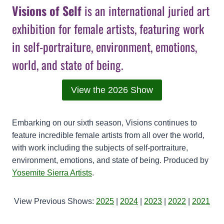
Visions of Self
is an international juried art
exhibition for female artists, featuring work
in self-portraiture, environment, emotions,
world, and state of being.
View the 2026 Show
Embarking on our sixth season, Visions continues to
feature incredible female artists from all over the world,
with work including the subjects of self-portraiture,
environment, emotions, and state of being. Produced by
Yosemite Sierra Artists
.
View Previous Shows:
2025
|
2024
|
2023
|
2022
|
2021