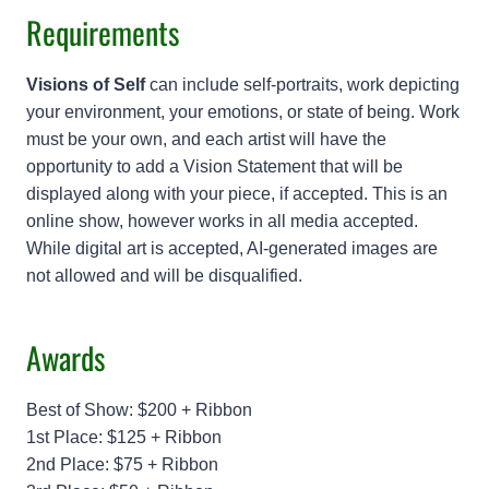
Requirements
Visions of Self
can include self-portraits, work depicting
your environment, your emotions, or state of being. Work
must be your own, and each artist will have the
opportunity to add a Vision Statement that will be
displayed along with your piece, if accepted. This is an
online show, however works in all media accepted.
While digital art is accepted, AI-generated images are
not allowed and will be disqualified.
Awards
Best of Show: $200 + Ribbon
1st Place: $125 + Ribbon
2nd Place: $75 + Ribbon