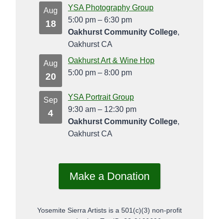
YSA Photography Group
Aug
5:00 pm
–
6:30 pm
18
Oakhurst Community College
,
Oakhurst CA
Oakhurst Art & Wine Hop
Aug
5:00 pm
–
8:00 pm
20
YSA Portrait Group
Sep
9:30 am
–
12:30 pm
4
Oakhurst Community College
,
Oakhurst CA
Make a Donation
Yosemite Sierra Artists is a 501(c)(3) non-profit