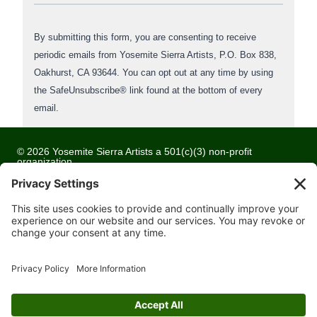
o
n
By submitting this form, you are consenting to receive
s
periodic emails from Yosemite Sierra Artists, P.O. Box 838,
t
Oakhurst, CA 93644. You can opt out at any time by using
a
the SafeUnsubscribe® link found at the bottom of every
n
email.
t
C
o
© 2026 Yosemite Sierra Artists a 501(c)(3) non-profit
organization
n
All artwork and images are copyrighted by the respective
t
artists
a
c
Privacy Policy
t
Terms of Service
U
Cookie Policy
s
Accessibility Statement
e
Contact
.