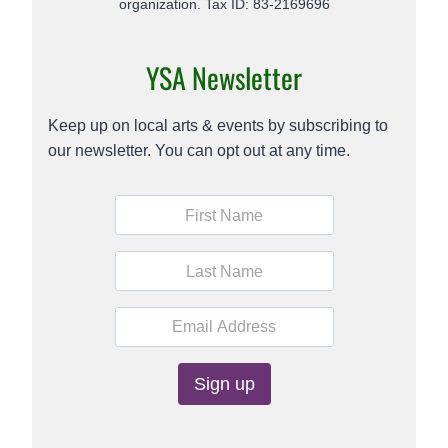
organization. Tax ID: 83-2169696
YSA Newsletter
Keep up on local arts & events by subscribing to
our newsletter. You can opt out at any time.
C