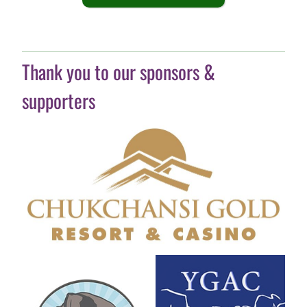
Thank you to our sponsors &
supporters