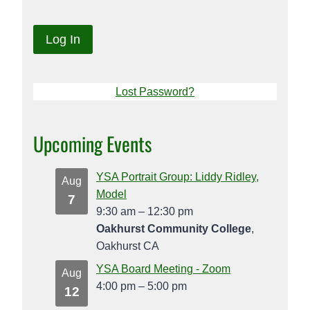
Lost Password?
Upcoming Events
YSA Portrait Group: Liddy Ridley,
Aug
Model
7
9:30 am
–
12:30 pm
Oakhurst Community College
,
Oakhurst CA
YSA Board Meeting - Zoom
Aug
4:00 pm
–
5:00 pm
12