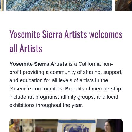
Yosemite Sierra Artists welcomes
all Artists
Yosemite Sierra Artists
is a California non-
profit providing a community of sharing, support,
and education for all levels of artists in the
Yosemite communities. Benefits of membership
include art programs, affinity groups, and local
exhibitions throughout the year.