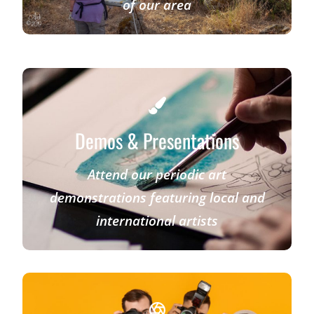
of our area
Demos & Presentations
Attend our periodic art
demonstrations featuring local and
international artists