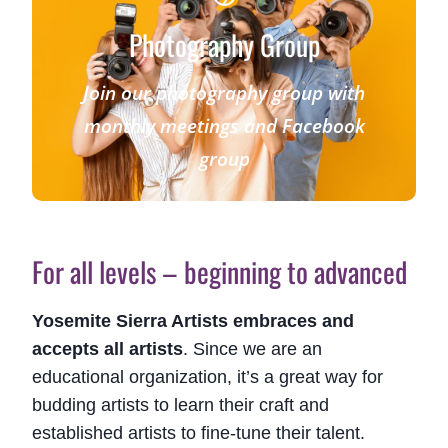
Photography Group
Join our photography group with
monthly meetings and Facebook
group
For all levels – beginning to advanced
Yosemite Sierra Artists embraces and
accepts all artists
. Since we are an
educational organization, it’s a great way for
budding artists to learn their craft and
established artists to fine-tune their talent.