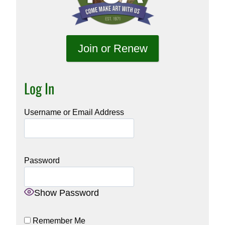
Join or Renew
Log In
Username or Email Address
Password
Show Password
Remember Me