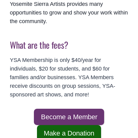
Yosemite Sierra Artists provides many
opportunities to grow and show your work within
the community.
What are the fees?
YSA Membership is only $40/year for
individuals, $20 for students, and $60 for
families and/or businesses. YSA Members
receive discounts on group sessions, YSA-
sponsored art shows, and more!
Become a Member
Make a Donation