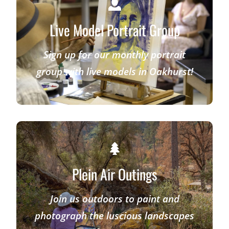
Live Model Portrait Group
Sign up for our monthly portrait
group with live models in Oakhurst!
Plein Air Outings
Join us outdoors to paint and
photograph the luscious landscapes